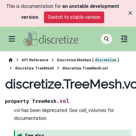
This is documentation for
an unstable development
version
.
Switch to stable version
API Reference
Discretize Meshes (
)
discretize
discretize.TreeMesh
discretize.TreeMesh.vol
discretize.TreeMesh.vo
vol
property
TreeMesh.
vol
has been deprecated. See
cell_volumes
for
documentation.
See also