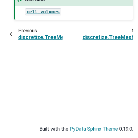
cell_volumes
Previous
Ne
discretize.TreeMesh.vntF
discretize.TreeMesh.
Built with the
PyData Sphinx Theme
0.19.0.