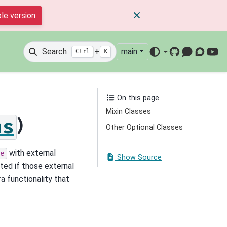
le version
Search
+
main
Ctrl
K
GitHub
Mattermos
Discour
You
On this page
Mixin Classes
)
ns
Other Optional Classes
with external
e
Show Source
ted if those external
a functionality that