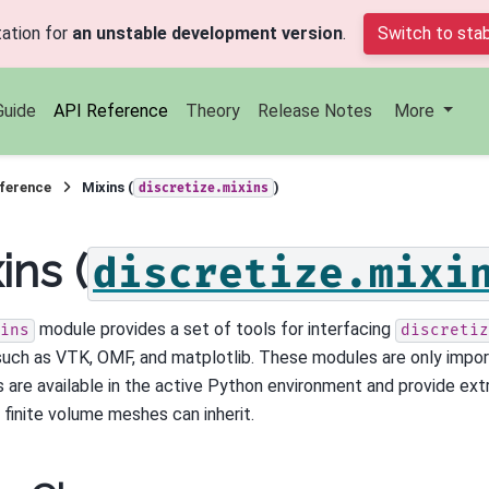
ation for
an unstable development version
.
Switch to stab
Guide
API Reference
Theory
Release Notes
More
ference
Mixins (
)
discretize.mixins
ins (
discretize.mixi
module provides a set of tools for interfacing
ins
discretiz
 such as VTK, OMF, and matplotlib. These modules are only impor
are available in the active Python environment and provide extr
 finite volume meshes can inherit.