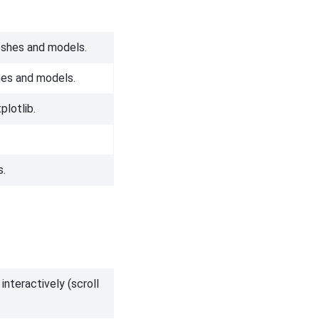
eshes and models.
hes and models.
lotlib.
s.
interactively (scroll