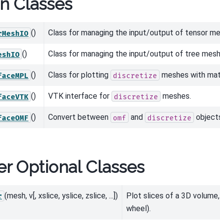
in Classes
()
Class for managing the input/output of tensor m
rMeshIO
()
Class for managing the input/output of tree mes
eshIO
()
Class for plotting
meshes with matp
faceMPL
discretize
()
VTK interface for
meshes.
faceVTK
discretize
()
Convert between
and
object
faceOMF
omf
discretize
er Optional Classes
(mesh, v[, xslice, yslice, zslice, ...])
Plot slices of a 3D volume, 
r
wheel).