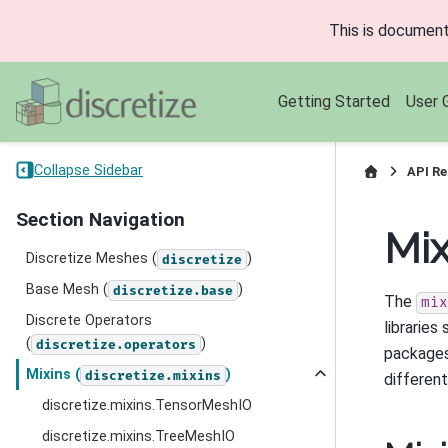
This is document
Getting Started
User 
Collapse Sidebar
API Re
Section Navigation
Mix
Discretize Meshes (
)
discretize
Base Mesh (
)
discretize.base
The
mix
Discrete Operators
libraries
(
)
discretize.operators
packages 
Mixins (
)
discretize.mixins
different
discretize.mixins.TensorMeshIO
discretize.mixins.TreeMeshIO