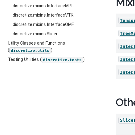
Mix
discretize.mixins.InterfaceMPL
discretize.mixins.InterfaceVTK
Tenso
discretize.mixins.InterfaceOMF
TreeM
discretize.mixins.Slicer
Utility Classes and Functions
Inter
(
)
discretize.utils
Inter
Testing Utilities (
)
discretize.tests
Inter
Oth
Slice