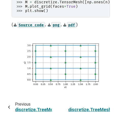
>>> 
M
=
discretize
.
TensorMesh
([
np
.
ones
(
n
)
>>> 
M
.
plot_grid
(
faces
=
True
)
>>> 
plt
.
show
()
(
,
,
)
Source
code
png
pdf
Previous
discretize.TreeMesh.n_faces
discretize.TreeMesh