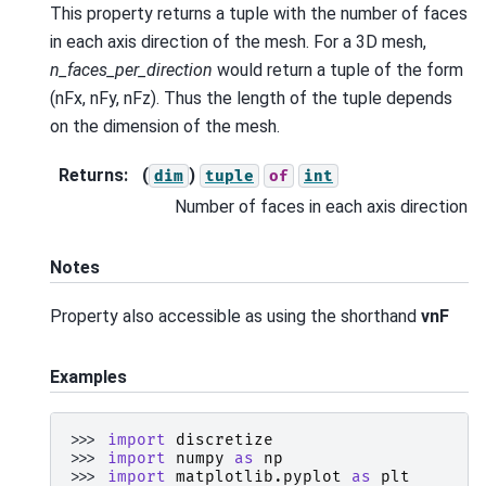
This property returns a tuple with the number of faces
in each axis direction of the mesh. For a 3D mesh,
n_faces_per_direction
would return a tuple of the form
(nFx, nFy, nFz). Thus the length of the tuple depends
on the dimension of the mesh.
Returns
:
(
)
dim
tuple
of
int
Number of faces in each axis direction
Notes
Property also accessible as using the shorthand
vnF
Examples
>>> 
import
discretize
>>> 
import
numpy
as
np
>>> 
import
matplotlib.pyplot
as
plt