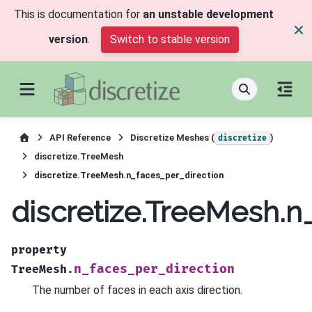
This is documentation for
an unstable development
version
.
Switch to stable version
API Reference
Discretize Meshes (
)
discretize
discretize.TreeMesh
discretize.TreeMesh.n_faces_per_direction
discretize.TreeMesh.n
property
n_faces_per_direction
TreeMesh.
The number of faces in each axis direction.