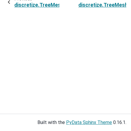
discretize.TreeMesh.vectorCCx
discretize.TreeMesh
Built with the
PyData Sphinx Theme
0.16.1.