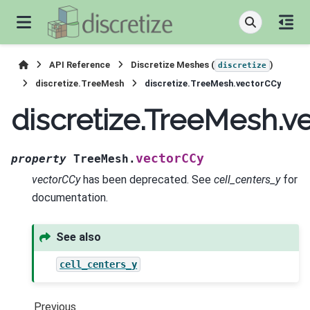
API Reference
Discretize Meshes (
)
discretize
discretize.TreeMesh
discretize.TreeMesh.vectorCCy
discretize.TreeMesh.v
vectorCCy
property
TreeMesh.
vectorCCy
has been deprecated. See
cell_centers_y
for
documentation.
See also
cell_centers_y
Previous