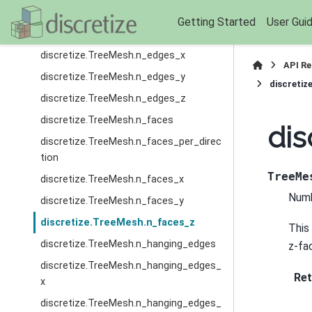
discretize.TreeMesh.n_edges_per_direc
Getting Started
User Gui
tion
discretize.TreeMesh.n_edges_x
API R
discretize.TreeMesh.n_edges_y
discretiz
discretize.TreeMesh.n_edges_z
discretize.TreeMesh.n_faces
dis
discretize.TreeMesh.n_faces_per_direc
tion
TreeMe
discretize.TreeMesh.n_faces_x
Numb
discretize.TreeMesh.n_faces_y
discretize.TreeMesh.n_faces_z
This
discretize.TreeMesh.n_hanging_edges
z-fa
discretize.TreeMesh.n_hanging_edges_
Ret
x
discretize.TreeMesh.n_hanging_edges_