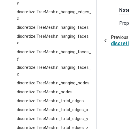
y
Not
discretize.TreeMesh.n_hanging_edges_
z
Prop
discretize.TreeMesh.n_hanging_faces
discretize.TreeMesh.n_hanging_faces_
Previous
discre
x
discretize.TreeMesh.n_hanging_faces_
y
discretize.TreeMesh.n_hanging_faces_
z
discretize.TreeMesh.n_hanging_nodes
discretize.TreeMesh.n_nodes
discretize.TreeMesh.n_total_edges
discretize.TreeMesh.n_total_edges_x
discretize.TreeMesh.n_total_edges_y
discretize.TreeMesh.n_total_edges_z