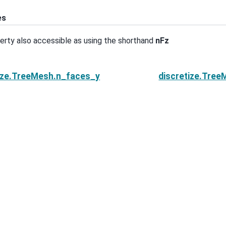
es
erty also accessible as using the shorthand
nFz
tize.TreeMesh.n_faces_y
discretize.Tre