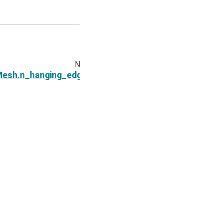
Next
eMesh.n_hanging_edges