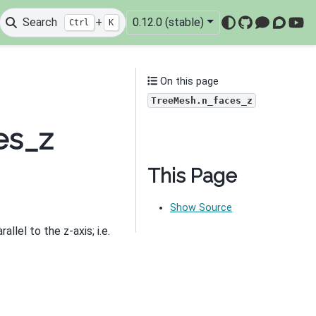
Search
+
0.12.0 (stable)
Ctrl
K
GitHub
Mattermo
Discou
You
On this page
TreeMesh.n_faces_z
es_z
This Page
Show Source
lel to the z-axis; i.e.