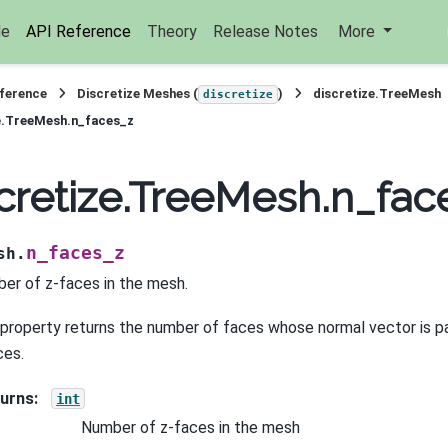
de
API Reference
Theory
Release Notes
More
eference
Discretize Meshes (
)
discretize.TreeMesh
discretize
e.TreeMesh.n_faces_z
cretize.TreeMesh.n_fac
n_faces_z
sh.
er of z-faces in the mesh.
 property returns the number of faces whose normal vector is paral
ces.
urns
:
int
Number of z-faces in the mesh