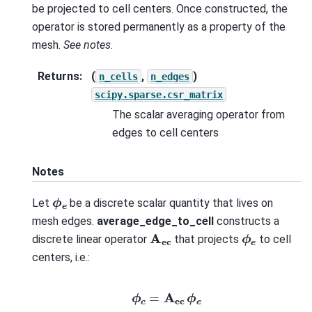
be projected to cell centers. Once constructed, the
operator is stored permanently as a property of the
mesh.
See notes
.
Returns
:
(
,
)
n_cells
n_edges
scipy.sparse.csr_matrix
The scalar averaging operator from
edges to cell centers
Notes
ϕ
e
Let
be a discrete scalar quantity that lives on
mesh edges.
average_edge_to_cell
constructs a
A
ec
ϕ
e
discrete linear operator
that projects
to cell
centers, i.e.:
ϕ
c
=
A
ec
ϕ
e