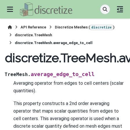
API Reference
Discretize Meshes (
)
discretize
discretize.TreeMesh
discretize.TreeMesh.average_edge_to_cell
discretize.TreeMesh.
average_edge_to_cell
TreeMesh.
Averaging operator from edges to cell centers (scalar
quantities).
This property constructs a 2nd order averaging
operator that maps scalar quantities from edges to
cell centers. This averaging operator is used when a
discrete scalar quantity defined on mesh edges must