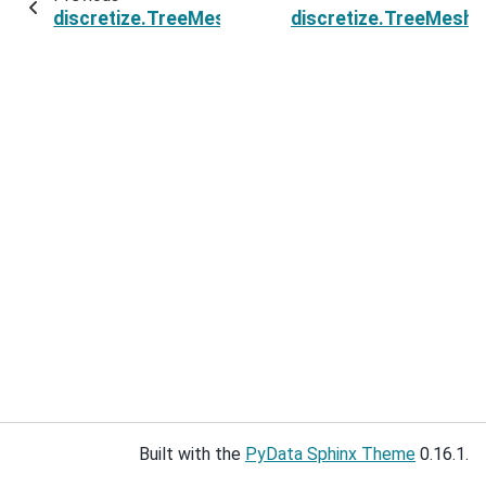
discretize.TreeMesh.stencil_cell_gradient_z
discretize.TreeMesh.
Built with the
PyData Sphinx Theme
0.16.1.