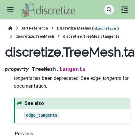
API Reference
Discretize Meshes (
)
discretize
discretize.TreeMesh
discretize.TreeMesh.tangents
discretize.TreeMesh.t
tangents
property
TreeMesh.
tangents
has been deprecated. See
edge_tangents
for
documentation.
See also
edge_tangents
Previous