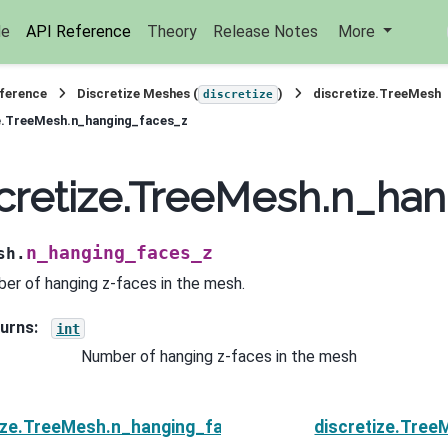
de
API Reference
Theory
Release Notes
More
eference
Discretize Meshes (
)
discretize.TreeMesh
discretize
e.TreeMesh.n_hanging_faces_z
cretize.TreeMesh.n_ha
n_hanging_faces_z
sh.
er of hanging z-faces in the mesh.
urns
:
int
Number of hanging z-faces in the mesh
tize.TreeMesh.n_hanging_faces_y
discretize.Tre