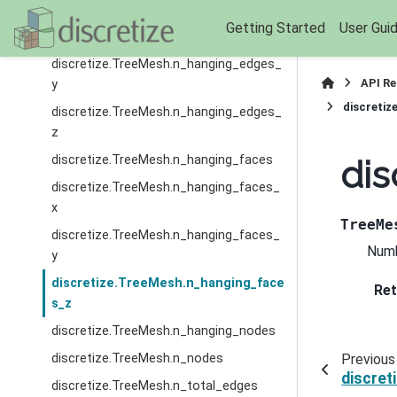
discretize.TreeMesh.n_hanging_edges_
Getting Started
User Gui
x
discretize.TreeMesh.n_hanging_edges_
API R
y
discretiz
discretize.TreeMesh.n_hanging_edges_
z
discretize.TreeMesh.n_hanging_faces
dis
discretize.TreeMesh.n_hanging_faces_
x
TreeMe
discretize.TreeMesh.n_hanging_faces_
Numb
y
discretize.TreeMesh.n_hanging_face
Ret
s_z
discretize.TreeMesh.n_hanging_nodes
discretize.TreeMesh.n_nodes
Previous
discre
discretize.TreeMesh.n_total_edges