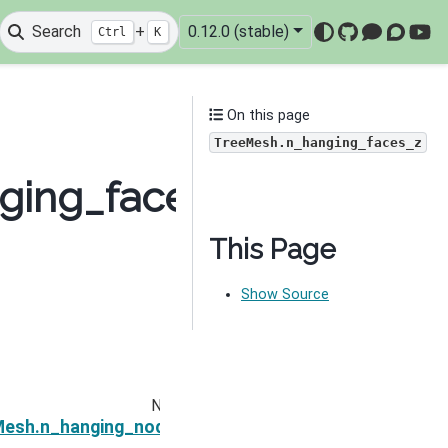
Search
+
0.12.0 (stable)
Ctrl
K
GitHub
Mattermo
Discou
You
On this page
TreeMesh.n_hanging_faces_z
nging_faces_z
This Page
Show Source
Next
eMesh.n_hanging_nodes