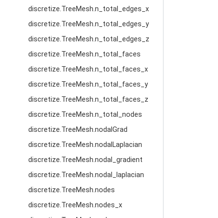
discretize.TreeMesh.n_total_edges_x
discretize.TreeMesh.n_total_edges_y
discretize.TreeMesh.n_total_edges_z
discretize.TreeMesh.n_total_faces
discretize.TreeMesh.n_total_faces_x
discretize.TreeMesh.n_total_faces_y
discretize.TreeMesh.n_total_faces_z
discretize.TreeMesh.n_total_nodes
discretize.TreeMesh.nodalGrad
discretize.TreeMesh.nodalLaplacian
discretize.TreeMesh.nodal_gradient
discretize.TreeMesh.nodal_laplacian
discretize.TreeMesh.nodes
discretize.TreeMesh.nodes_x