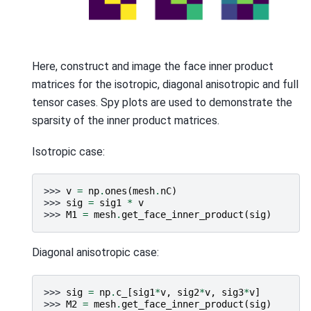
Here, construct and image the face inner product
matrices for the isotropic, diagonal anisotropic and full
tensor cases. Spy plots are used to demonstrate the
sparsity of the inner product matrices.
Isotropic case:
>>> 
v
=
np
.
ones
(
mesh
.
nC
)
>>> 
sig
=
sig1
*
v
>>> 
M1
=
mesh
.
get_face_inner_product
(
sig
)
Diagonal anisotropic case:
>>> 
sig
=
np
.
c_
[
sig1
*
v
,
sig2
*
v
,
sig3
*
v
]
>>> 
M2
=
mesh
.
get_face_inner_product
(
sig
)