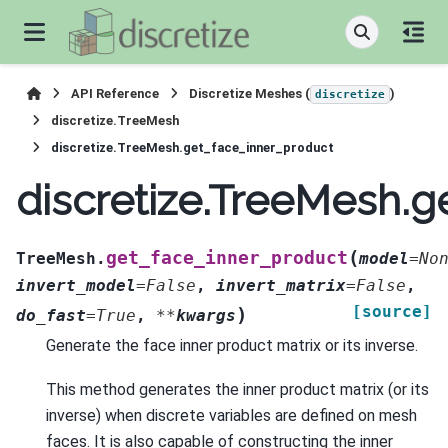
API Reference
Discretize Meshes (
)
discretize
discretize.TreeMesh
discretize.TreeMesh.get_face_inner_product
discretize.TreeMesh.g
(
get_face_inner_product
TreeMesh.
model
=
No
invert_model
=
False
,
invert_matrix
=
False
,
[source]
)
do_fast
=
True
,
**
kwargs
Generate the face inner product matrix or its inverse.
This method generates the inner product matrix (or its
inverse) when discrete variables are defined on mesh
faces. It is also capable of constructing the inner