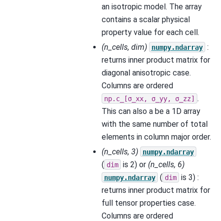
an isotropic model. The array
contains a scalar physical
property value for each cell.
(n_cells, dim)
:
numpy.ndarray
returns inner product matrix for
diagonal anisotropic case.
Columns are ordered
.
np.c_[σ_xx,
σ_yy,
σ_zz]
This can also a be a 1D array
with the same number of total
elements in column major order.
(n_cells, 3)
numpy.ndarray
(
is 2) or
(n_cells, 6)
dim
(
is 3) :
numpy.ndarray
dim
returns inner product matrix for
full tensor properties case.
Columns are ordered