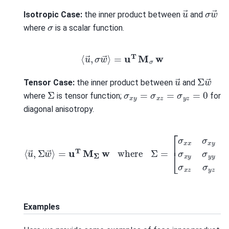
σ
w
→
u
→
Isotropic Case:
the inner product between
and
σ
where
is a scalar function.
⟨
u
→
,
σ
w
→
⟩
=
u
T
M
σ
w
Σ
w
→
u
→
Tensor Case:
the inner product between
and
Σ
σ
x
y
=
σ
x
z
=
σ
y
z
=
0
where
is tensor function;
for
diagonal anisotropy.
[
σ
x
⟨
x
u
σ
→
x
y
,
Σ
σ
w
x
z
→
σ
⟩
x
=
y
u
σ
T
y
y
M
σ
Σ
y
w
z
σ
where
x
z
σ
y
z
Σ
σ
=
z
z
]
Examples