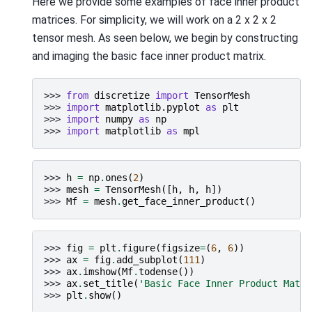
Here we provide some examples of face inner product
matrices. For simplicity, we will work on a 2 x 2 x 2
tensor mesh. As seen below, we begin by constructing
and imaging the basic face inner product matrix.
>>> 
from
discretize
import
TensorMesh
>>> 
import
matplotlib.pyplot
as
plt
>>> 
import
numpy
as
np
>>> 
import
matplotlib
as
mpl
>>> 
h
=
np
.
ones
(
2
)
>>> 
mesh
=
TensorMesh
([
h
,
h
,
h
])
>>> 
Mf
=
mesh
.
get_face_inner_product
()
>>> 
fig
=
plt
.
figure
(
figsize
=
(
6
,
6
))
>>> 
ax
=
fig
.
add_subplot
(
111
)
>>> 
ax
.
imshow
(
Mf
.
todense
())
>>> 
ax
.
set_title
(
'Basic Face Inner Product Matri
>>> 
plt
.
show
()