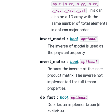
np.c_[σ_xx,
σ_yy,
σ_zz,
This can
σ_xy,
σ_xz,
σ_yz]
also be a 1D array with the
same number of total elements
in column major order.
invert_model
bool
,
optional
The inverse of
model
is used as
the physical property.
invert_matrix
bool
,
optional
Returns the inverse of the inner
product matrix. The inverse not
implemented for full tensor
properties.
do_fast
bool
,
optional
Do a faster implementation (if
available).