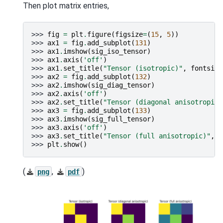
Then plot matrix entries,
>>> 
fig
=
plt
.
figure
(
figsize
=
(
15
,
5
))
>>> 
ax1
=
fig
.
add_subplot
(
131
)
>>> 
ax1
.
imshow
(
sig_iso_tensor
)
>>> 
ax1
.
axis
(
'off'
)
>>> 
ax1
.
set_title
(
"Tensor (isotropic)"
,
fontsize
>>> 
ax2
=
fig
.
add_subplot
(
132
)
>>> 
ax2
.
imshow
(
sig_diag_tensor
)
>>> 
ax2
.
axis
(
'off'
)
>>> 
ax2
.
set_title
(
"Tensor (diagonal anisotropic)
>>> 
ax3
=
fig
.
add_subplot
(
133
)
>>> 
ax3
.
imshow
(
sig_full_tensor
)
>>> 
ax3
.
axis
(
'off'
)
>>> 
ax3
.
set_title
(
"Tensor (full anisotropic)"
,
f
>>> 
plt
.
show
()
(
,
)
png
pdf