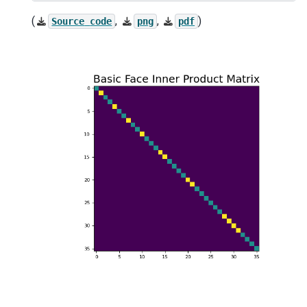
(
,
,
)
Source
code
png
pdf