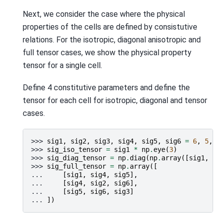
Next, we consider the case where the physical
properties of the cells are defined by consistutive
relations. For the isotropic, diagonal anisotropic and
full tensor cases, we show the physical property
tensor for a single cell.
Define 4 constitutive parameters and define the
tensor for each cell for isotropic, diagonal and tensor
cases.
>>> 
sig1
,
sig2
,
sig3
,
sig4
,
sig5
,
sig6
=
6
,
5
,
4
>>> 
sig_iso_tensor
=
sig1
*
np
.
eye
(
3
)
>>> 
sig_diag_tensor
=
np
.
diag
(
np
.
array
([
sig1
,
si
>>> 
sig_full_tensor
=
np
.
array
([
... 
[
sig1
,
sig4
,
sig5
],
... 
[
sig4
,
sig2
,
sig6
],
... 
[
sig5
,
sig6
,
sig3
]
... 
])