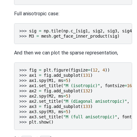
Full anisotropic case:
>>> 
sig
=
np
.
tile
(
np
.
c_
[
sig1
,
sig2
,
sig3
,
sig4
,
>>> 
M3
=
mesh
.
get_face_inner_product
(
sig
)
And then we can plot the sparse representation,
>>> 
fig
=
plt
.
figure
(
figsize
=
(
12
,
4
))
>>> 
ax1
=
fig
.
add_subplot
(
131
)
>>> 
ax1
.
spy
(
M1
,
ms
=
5
)
>>> 
ax1
.
set_title
(
"M (isotropic)"
,
fontsize
=
16
)
>>> 
ax2
=
fig
.
add_subplot
(
132
)
>>> 
ax2
.
spy
(
M2
,
ms
=
5
)
>>> 
ax2
.
set_title
(
"M (diagonal anisotropic)"
,
fo
>>> 
ax3
=
fig
.
add_subplot
(
133
)
>>> 
ax3
.
spy
(
M3
,
ms
=
5
)
>>> 
ax3
.
set_title
(
"M (full anisotropic)"
,
fontsi
>>> 
plt
.
show
()