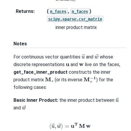
Returns
:
(
,
)
n_faces
n_faces
scipy.sparse.csr_matrix
inner product matrix
Notes
w
→
u
→
For continuous vector quantities
and
whose
u
w
discrete representations
and
live on the faces,
get_face_inner_product
constructs the inner
M
∗
−
1
M
∗
product matrix
(or its inverse
) for the
following cases:
u
→
Basic Inner Product:
the inner product between
w
→
and
⟨
u
→
,
w
→
⟩
=
u
T
M
w