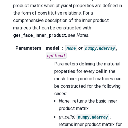
product matrix when physical properties are defined in
the form of constitutive relations. For a
comprehensive description of the inner product
matrices that can be constructed with
get_face_inner_product
, see
Notes
.
Parameters
model
or
,
None
numpy.ndarray
:
optional
Parameters defining the material
properties for every cell in the
mesh. Inner product matrices can
be constructed for the following
cases:
None
: returns the basic inner
product matrix
(n_cells)
:
numpy.ndarray
returns inner product matrix for