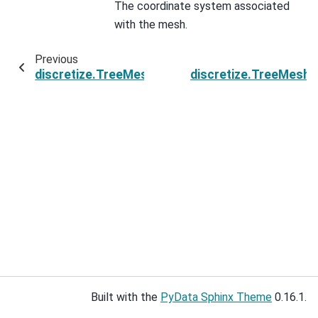
The coordinate system associated
with the mesh.
Previous
discretize.TreeMesh.reference_is_rotated
discretize.TreeMesh.
Built with the
PyData Sphinx Theme
0.16.1.