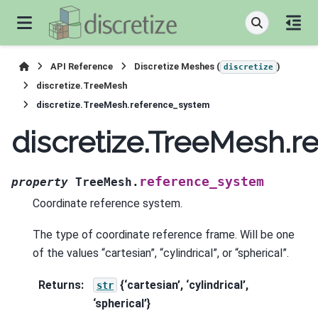
API Reference
Discretize Meshes (
)
discretize
discretize.TreeMesh
discretize.TreeMesh.reference_system
discretize.TreeMesh.
reference_system
property
TreeMesh.
Coordinate reference system.
The type of coordinate reference frame. Will be one
of the values “cartesian”, “cylindrical”, or “spherical”.
Returns
:
{‘cartesian’, ‘cylindrical’,
str
‘spherical’}