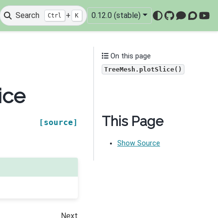
Search
+
0.12.0 (stable)
Ctrl
K
GitHub
Mattermo
Discou
You
On this page
TreeMesh.plotSlice()
ice
This Page
[source]
Show Source
Next