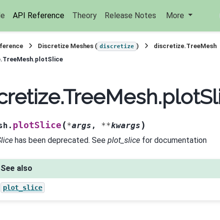
de
API Reference
Theory
Release Notes
More
eference
Discretize Meshes (
)
discretize.TreeMesh
discretize
e.TreeMesh.plotSlice
cretize.TreeMesh.plotSl
(
)
plotSlice
sh.
*
args
,
**
kwargs
lice
has been deprecated. See
plot_slice
for documentation
See also
plot_slice