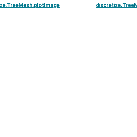
ize.TreeMesh.plotImage
discretize.Tree