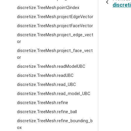
discret
discretize.TreeMesh.point2index
discretize.TreeMesh.projectEdgeVector
discretize.TreeMesh.projectFaceVector
discretize.TreeMesh.project_edge_vect
or
discretize.TreeMesh.project_face_vect
or
discretize.TreeMesh.readModelUBC
discretize.TreeMesh.readUBC
discretize.TreeMesh.read_UBC
discretize.TreeMesh.read_model_UBC
discretize.TreeMesh.refine
discretize.TreeMesh.refine_ball
discretize.TreeMesh.refine_bounding_b
ox