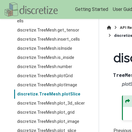
matrix
Getting Started
User Gui
discretize.TreeMesh.get_overlapping_c
ells
API R
discretize.TreeMesh.get_tensor
discretiz
discretize.TreeMesh.insert_cells
discretize.TreeMesh.isInside
dis
discretize.TreeMesh.is_inside
discretize.TreeMesh.number
TreeMe
discretize.TreeMesh.plotGrid
plotS
discretize.TreeMesh.plotImage
discretize.TreeMesh.plotSlice
discretize.TreeMesh.plot_3d_slicer
discretize.TreeMesh.plot_grid
discretize.TreeMesh.plot_image
Previous
discretize.TreeMesh.plot_slice