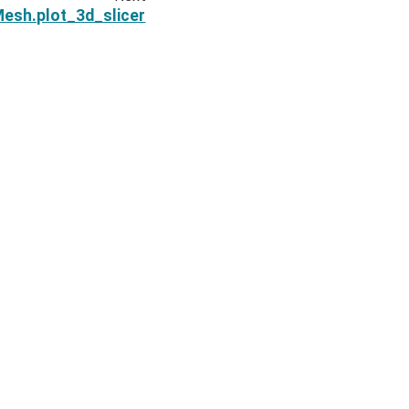
Mesh.plot_3d_slicer