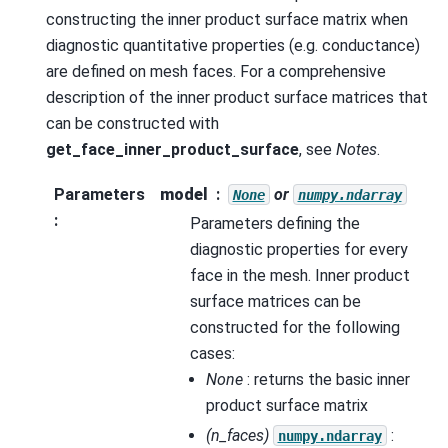
constructing the inner product surface matrix when
diagnostic quantitative properties (e.g. conductance)
are defined on mesh faces. For a comprehensive
description of the inner product surface matrices that
can be constructed with
get_face_inner_product_surface
, see
Notes
.
Parameters
model
or
None
numpy.ndarray
:
Parameters defining the
diagnostic properties for every
face in the mesh. Inner product
surface matrices can be
constructed for the following
cases:
None
: returns the basic inner
product surface matrix
(n_faces)
:
numpy.ndarray