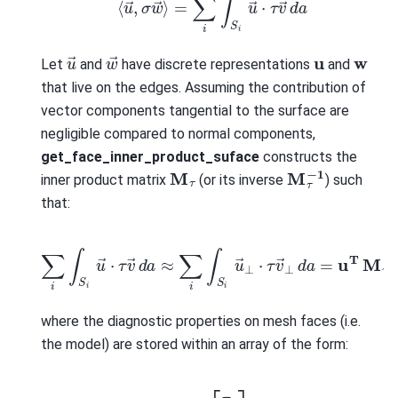
w
→
u
→
u
w
Let
and
have discrete representations
and
that live on the edges. Assuming the contribution of
vector components tangential to the surface are
negligible compared to normal components,
get_face_inner_product_suface
constructs the
M
τ
−
1
M
τ
inner product matrix
(or its inverse
) such
that:
∑
i
∫
S
i
u
→
⋅
τ
v
→
d
a
≈
∑
i
∫
S
i
u
→
⊥
⋅
τ
v
→
⊥
d
a
=
u
T
M
τ
w
where the diagnostic properties on mesh faces (i.e.
the model) are stored within an array of the form:
τ
=
[
τ
x
τ
y
τ
z
]