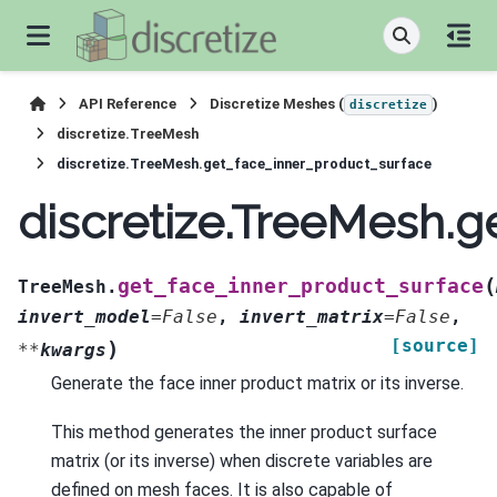
API Reference
Discretize Meshes (
)
discretize
discretize.TreeMesh
discretize.TreeMesh.get_face_inner_product_surface
discretize.TreeMesh.g
(
get_face_inner_product_surface
TreeMesh.
invert_model
=
False
,
invert_matrix
=
False
,
[source]
)
**
kwargs
Generate the face inner product matrix or its inverse.
This method generates the inner product surface
matrix (or its inverse) when discrete variables are
defined on mesh faces. It is also capable of