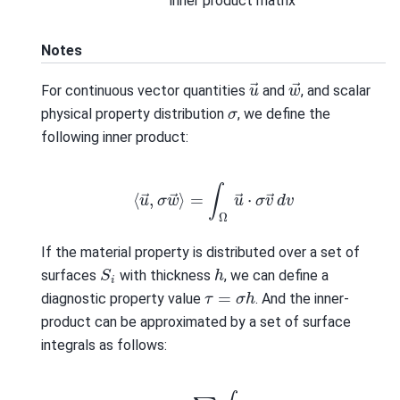
inner product matrix
Notes
w
→
u
→
For continuous vector quantities
and
, and scalar
σ
physical property distribution
, we define the
following inner product:
⟨
u
→
,
σ
w
→
⟩
=
∫
Ω
u
→
⋅
σ
v
→
d
v
If the material property is distributed over a set of
S
i
h
surfaces
with thickness
, we can define a
τ
=
σ
h
diagnostic property value
. And the inner-
product can be approximated by a set of surface
integrals as follows:
⟨
u
→
,
σ
w
→
⟩
=
∑
i
∫
S
i
u
→
⋅
τ
v
→
d
a