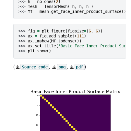
>>> 
h
=
np
.
ones
(
2
)
>>> 
mesh
=
TensorMesh
([
h
,
h
,
h
])
>>> 
Mf
=
mesh
.
get_face_inner_product_surface
()
>>> 
fig
=
plt
.
figure
(
figsize
=
(
6
,
6
))
>>> 
ax
=
fig
.
add_subplot
(
111
)
>>> 
ax
.
imshow
(
Mf
.
todense
())
>>> 
ax
.
set_title
(
'Basic Face Inner Product Surfa
>>> 
plt
.
show
()
(
,
,
)
Source
code
png
pdf