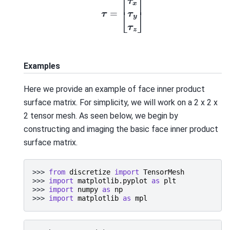
Examples
Here we provide an example of face inner product
surface matrix. For simplicity, we will work on a 2 x 2 x
2 tensor mesh. As seen below, we begin by
constructing and imaging the basic face inner product
surface matrix.
>>> 
from
discretize
import
TensorMesh
>>> 
import
matplotlib.pyplot
as
plt
>>> 
import
numpy
as
np
>>> 
import
matplotlib
as
mpl