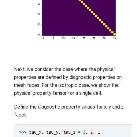
Next, we consider the case where the physical
properties are defined by diagnostic properties on
mesh faces. For the isotropic case, we show the
physical property tensor for a single cell.
Define the diagnostic property values for x, y and z
faces.
>>> 
tau_x
,
tau_y
,
tau_z
=
3
,
2
,
1