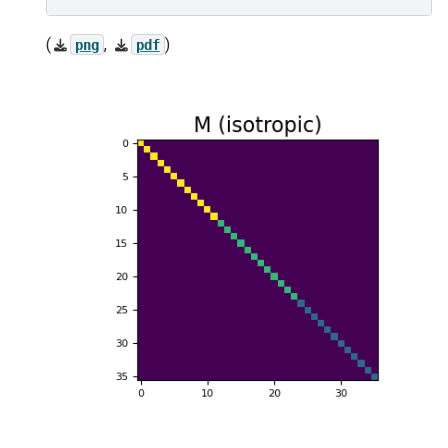
(
,
)
png
pdf