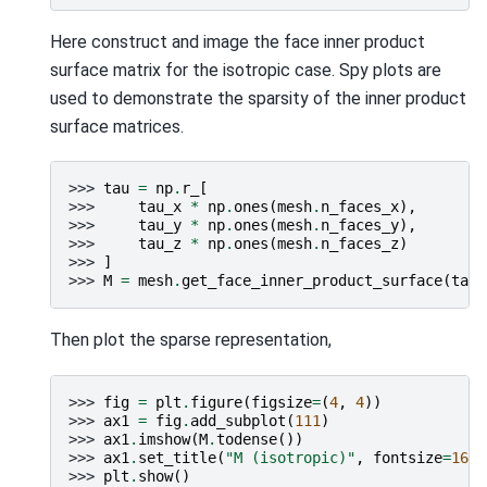
Here construct and image the face inner product
surface matrix for the isotropic case. Spy plots are
used to demonstrate the sparsity of the inner product
surface matrices.
>>> 
tau
=
np
.
r_
[
>>> 
tau_x
*
np
.
ones
(
mesh
.
n_faces_x
),
>>> 
tau_y
*
np
.
ones
(
mesh
.
n_faces_y
),
>>> 
tau_z
*
np
.
ones
(
mesh
.
n_faces_z
)
>>> 
]
>>> 
M
=
mesh
.
get_face_inner_product_surface
(
tau
)
Then plot the sparse representation,
>>> 
fig
=
plt
.
figure
(
figsize
=
(
4
,
4
))
>>> 
ax1
=
fig
.
add_subplot
(
111
)
>>> 
ax1
.
imshow
(
M
.
todense
())
>>> 
ax1
.
set_title
(
"M (isotropic)"
,
fontsize
=
16
)
>>> 
plt
.
show
()