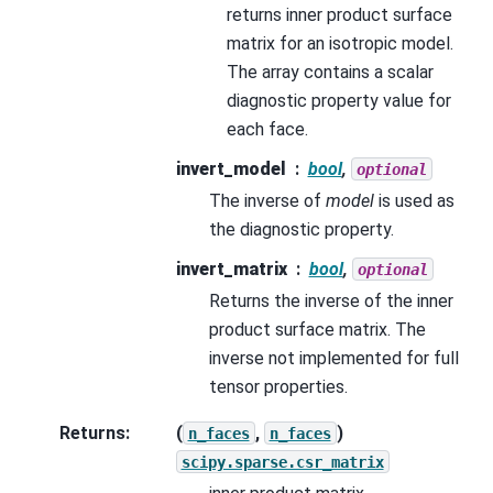
returns inner product surface
matrix for an isotropic model.
The array contains a scalar
diagnostic property value for
each face.
invert_model
bool
,
optional
The inverse of
model
is used as
the diagnostic property.
invert_matrix
bool
,
optional
Returns the inverse of the inner
product surface matrix. The
inverse not implemented for full
tensor properties.
Returns
:
(
,
)
n_faces
n_faces
scipy.sparse.csr_matrix