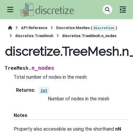
API Reference
Discretize Meshes (
)
discretize
discretize.TreeMesh
discretize.TreeMesh.n_nodes
discretize.TreeMesh.
n_nodes
TreeMesh.
Total number of nodes in the mesh.
Returns
:
int
Number of nodes in the mesh
Notes
Property also accessible as using the shorthand
nN