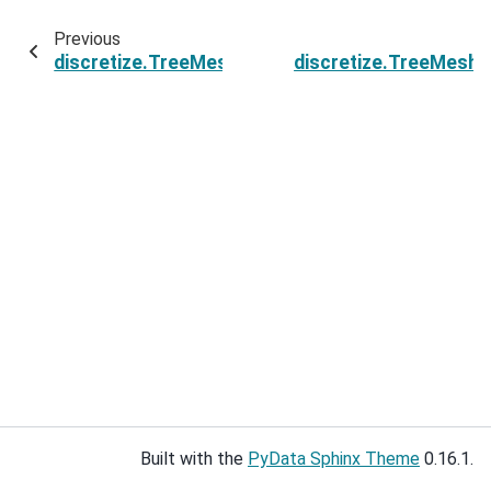
Previous
discretize.TreeMesh.n_hanging_nodes
discretize.TreeMesh.
Built with the
PyData Sphinx Theme
0.16.1.