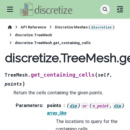
API Reference
Discretize Meshes (
)
discretize
discretize.TreeMesh
discretize.TreeMesh.get_containing_cells
discretize.TreeMesh.g
(
get_containing_cells
TreeMesh.
self
,
)
points
Return the cells containing the given points.
Parameters
:
points
(
)
(
,
)
dim
or
n_point
dim
array_like
The locations to query for the
containing cells