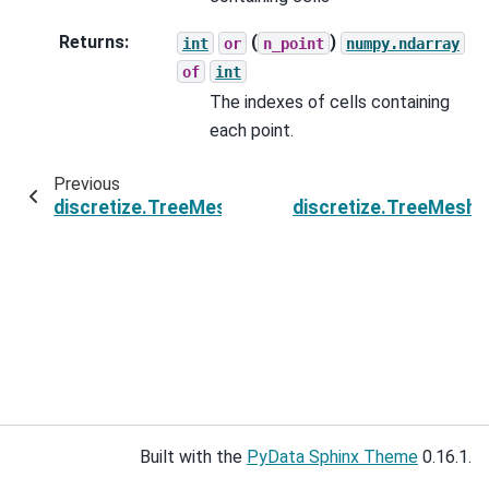
Returns
:
(
)
int
or
n_point
numpy.ndarray
of
int
The indexes of cells containing
each point.
Previous
discretize.TreeMesh.get_cells_on_plane
discretize.TreeMesh.
Built with the
PyData Sphinx Theme
0.16.1.