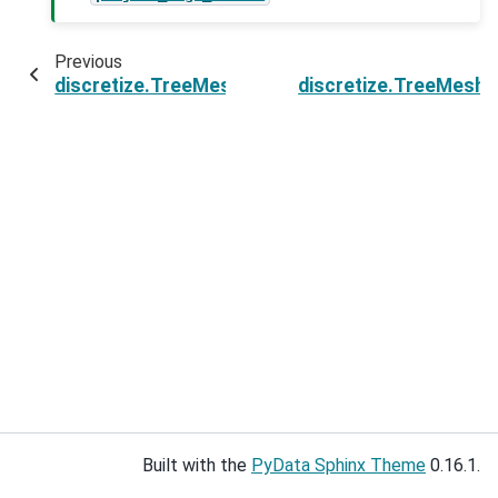
Previous
discretize.TreeMesh.point2index
discretize.TreeMesh.
Built with the
PyData Sphinx Theme
0.16.1.