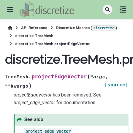
API Reference
Discretize Meshes (
)
discretize
discretize.TreeMesh
discretize.TreeMesh.projectEdgeVector
discretize.TreeMesh.p
(
projectEdgeVector
TreeMesh.
*
args
,
[source]
)
**
kwargs
projectEdgeVector
has been removed. See
project_edge_vector
for documentation
See also
project_edge_vector