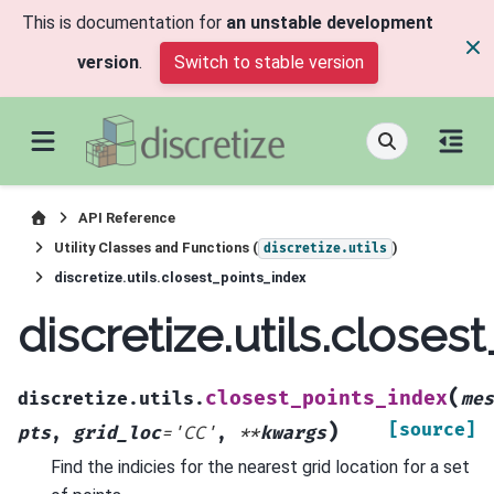
This is documentation for
an unstable development
version
.
Switch to stable version
API Reference
Utility Classes and Functions (
)
discretize.utils
discretize.utils.closest_points_index
discretize.utils.closes
(
closest_points_index
discretize.utils.
mes
)
[source]
pts
,
grid_loc
=
'CC'
,
**
kwargs
Find the indicies for the nearest grid location for a set