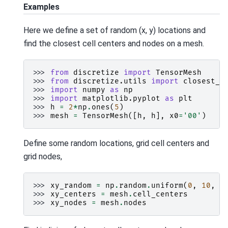
Examples
Here we define a set of random (x, y) locations and
find the closest cell centers and nodes on a mesh.
>>> 
from
discretize
import
TensorMesh
>>> 
from
discretize.utils
import
closest_p
>>> 
import
numpy
as
np
>>> 
import
matplotlib.pyplot
as
plt
>>> 
h
=
2
*
np
.
ones
(
5
)
>>> 
mesh
=
TensorMesh
([
h
,
h
],
x0
=
'00'
)
Define some random locations, grid cell centers and
grid nodes,
>>> 
xy_random
=
np
.
random
.
uniform
(
0
,
10
,
s
>>> 
xy_centers
=
mesh
.
cell_centers
>>> 
xy_nodes
=
mesh
.
nodes