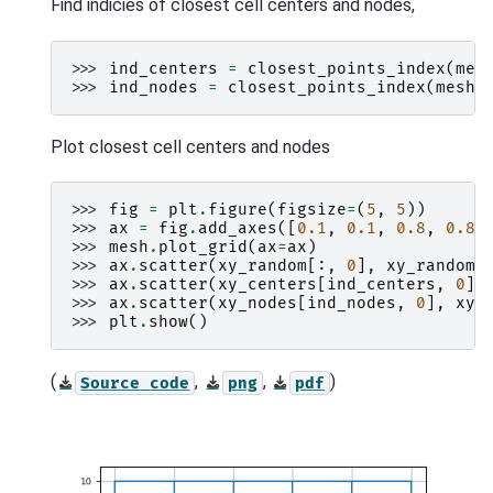
Find indicies of closest cell centers and nodes,
>>> 
ind_centers
=
closest_points_index
(
mes
>>> 
ind_nodes
=
closest_points_index
(
mesh
,
Plot closest cell centers and nodes
>>> 
fig
=
plt
.
figure
(
figsize
=
(
5
,
5
))
>>> 
ax
=
fig
.
add_axes
([
0.1
,
0.1
,
0.8
,
0.8
]
>>> 
mesh
.
plot_grid
(
ax
=
ax
)
>>> 
ax
.
scatter
(
xy_random
[:,
0
],
xy_random
[
>>> 
ax
.
scatter
(
xy_centers
[
ind_centers
,
0
],
>>> 
ax
.
scatter
(
xy_nodes
[
ind_nodes
,
0
],
xy_
>>> 
plt
.
show
()
(
,
,
)
Source
code
png
pdf