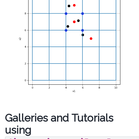
Galleries and Tutorials
using