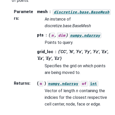
of points.
Paramete
mesh
discretize.base.BaseMesh
rs
:
An instance of
discretize.base.BaseMesh
pts
(
,
)
n
dim
numpy.ndarray
Points to query.
grid_loc
{‘CC’, ‘N’, ‘Fx’, ‘Fy’, ‘Fz’, ‘Ex’,
‘Ex’, ‘Ey’, ‘Ez’}
Specifies the grid on which points
are being moved to.
Returns
:
(
)
n
numpy.ndarray
of
int
Vector of length
n
containing the
indicies for the closest respective
cell center, node, face or edge.