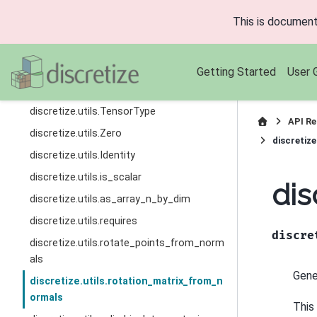
Discrete Operators
This is document
(
)
discretize.operators
Mixins (
)
discretize.mixins
Getting Started
User 
Utility Classes and Functions
(
)
discretize.utils
discretize.utils.TensorType
API Re
discretize.utils.Zero
discretiz
discretize.utils.Identity
discretize.utils.is_scalar
dis
discretize.utils.as_array_n_by_dim
discretize.utils.requires
discre
discretize.utils.rotate_points_from_norm
als
Gene
discretize.utils.rotation_matrix_from_n
ormals
This