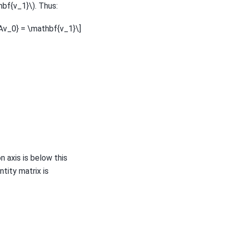
hbf{v_1}\)
. Thus:
Av_0} = \mathbf{v_1}\]
n axis is below this
ntity matrix is