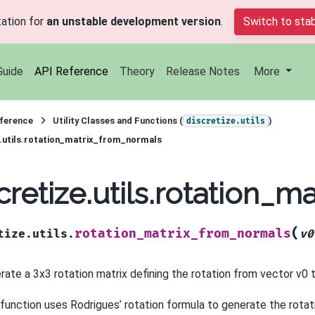
ation for
an unstable development version
.
Switch to stab
Guide
API Reference
Theory
Release Notes
More
ference
Utility Classes and Functions (
)
discretize.utils
e.utils.rotation_matrix_from_normals
cretize.utils.rotation_
(
rotation_matrix_from_normals
tize.utils.
v0
rate a 3x3 rotation matrix defining the rotation from vector v0 t
 function uses Rodrigues’ rotation formula to generate the rotat