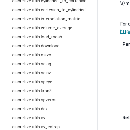
discretize.utils.cylindrical_to_cartesian
\(\m
discretize.utils.cartesian_to_cylindrical
discretize.utils.interpolation_matrix
For 
discretize.utils.volume_average
http
discretize.utils.load_mesh
Pa
discretize.utils.download
discretize.utils.mkvc
discretize.utils.sdiag
discretize.utils.sdinv
discretize.utils.speye
discretize.utils.kron3
discretize.utils.spzeros
discretize.utils.ddx
Ret
discretize.utils.av
discretize.utils.av_extrap