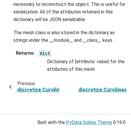
necessary to reconstruct the object. This is useful for
serialization. All of the attributes returned in this
dictionary will be JSON serializable.
The mesh class is also stored in the dictionary as
strings under the
__module__
and
__class__
keys.
Returns
:
dict
Dictionary of {attribute: value} for the
attributes of this mesh.
Previous
discretize.CurvilinearMesh.toVTK
discretize.Curviline
Built with the
PyData Sphinx Theme
0.19.0.