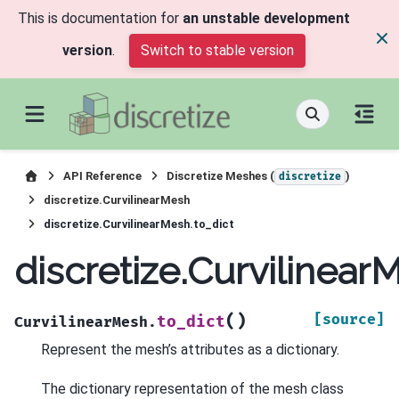
This is documentation for
an unstable development
version
.
Switch to stable version
API Reference
Discretize Meshes (
)
discretize
discretize.CurvilinearMesh
discretize.CurvilinearMesh.to_dict
discretize.Curvilinear
(
)
[source]
to_dict
CurvilinearMesh.
Represent the mesh’s attributes as a dictionary.
The dictionary representation of the mesh class