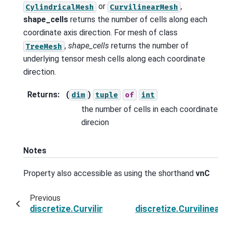
or
,
CylindricalMesh
CurvilinearMesh
shape_cells
returns the number of cells along each
coordinate axis direction. For mesh of class
,
shape_cells
returns the number of
TreeMesh
underlying tensor mesh cells along each coordinate
direction.
Returns
:
(
)
dim
tuple
of
int
the number of cells in each coordinate
direcion
Notes
Property also accessible as using the shorthand
vnC
Previous
discretize.CurvilinearMesh.rotation_matrix
discretize.Curviline