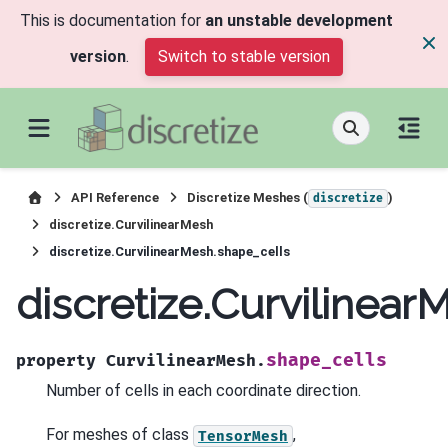
This is documentation for
an unstable development
version
.
Switch to stable version
API Reference
Discretize Meshes (
)
discretize
discretize.CurvilinearMesh
discretize.CurvilinearMesh.shape_cells
discretize.Curvilinea
shape_cells
property
CurvilinearMesh.
Number of cells in each coordinate direction.
For meshes of class
,
TensorMesh