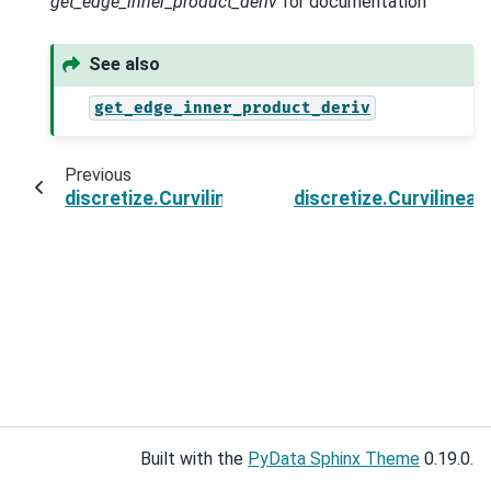
get_edge_inner_product_deriv
for documentation
See also
get_edge_inner_product_deriv
Previous
discretize.CurvilinearMesh.getEdgeInnerProdu
discretize.Curviline
Built with the
PyData Sphinx Theme
0.19.0.