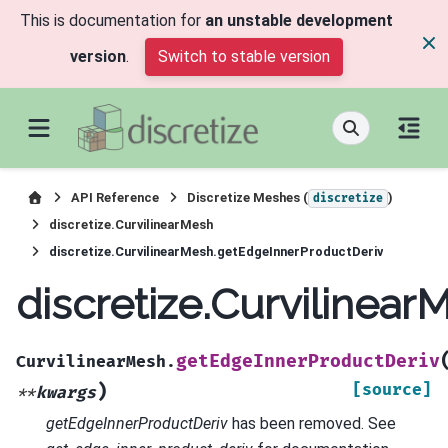
This is documentation for
an unstable development
version
.
Switch to stable version
API Reference
Discretize Meshes (
)
discretize
discretize.CurvilinearMesh
discretize.CurvilinearMesh.getEdgeInnerProductDeriv
discretize.Curvilinea
getEdgeInnerProductDeriv
CurvilinearMesh.
)
[source]
**
kwargs
getEdgeInnerProductDeriv
has been removed. See