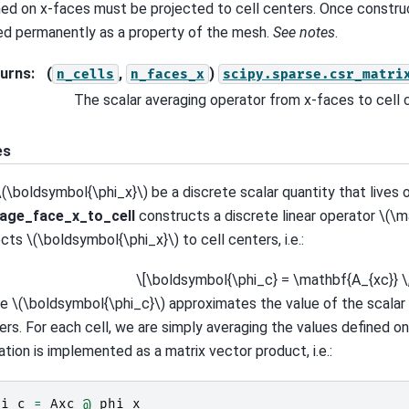
ned on x-faces must be projected to cell centers. Once construc
ed permanently as a property of the mesh.
See notes
.
urns
:
(
,
)
n_cells
n_faces_x
scipy.sparse.csr_matri
The scalar averaging operator from x-faces to cell 
es
\(\boldsymbol{\phi_x}\)
be a discrete scalar quantity that lives 
age_face_x_to_cell
constructs a discrete linear operator
\(\m
ects
\(\boldsymbol{\phi_x}\)
to cell centers, i.e.:
\[\boldsymbol{\phi_c} = \mathbf{A_{xc}} \
re
\(\boldsymbol{\phi_c}\)
approximates the value of the scalar 
ers. For each cell, we are simply averaging the values defined on
ation is implemented as a matrix vector product, i.e.:
hi_c
=
Axc
@
phi_x