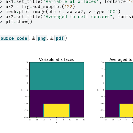
>> 
ax1
.
set_title
(
"Variable at x-faces"
,
fontsize
=
1
>> 
ax2
=
fig
.
add_subplot
(
122
)
>> 
mesh
.
plot_image
(
phi_c
,
ax
=
ax2
,
v_type
=
"CC"
)
>> 
ax2
.
set_title
(
"Averaged to cell centers"
,
fonts
>> 
plt
.
show
()
,
,
)
Source
code
png
pdf