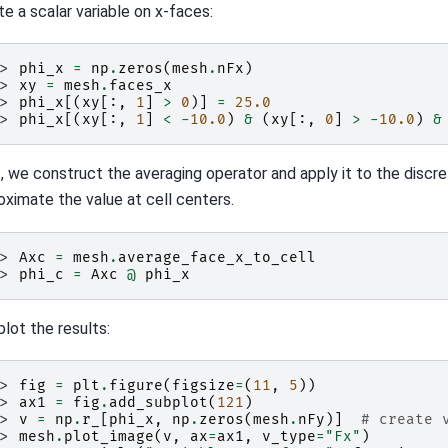
te a scalar variable on x-faces:
>> 
phi_x
=
np
.
zeros
(
mesh
.
nFx
)
>> 
xy
=
mesh
.
faces_x
>> 
phi_x
[(
xy
[:,
1
]
>
0
)]
=
25.0
>> 
phi_x
[(
xy
[:,
1
]
<
-
10.0
)
&
(
xy
[:,
0
]
>
-
10.0
)
&
, we construct the averaging operator and apply it to the discre
oximate the value at cell centers.
>> 
Axc
=
mesh
.
average_face_x_to_cell
>> 
phi_c
=
Axc
@
phi_x
plot the results:
>> 
fig
=
plt
.
figure
(
figsize
=
(
11
,
5
))
>> 
ax1
=
fig
.
add_subplot
(
121
)
>> 
v
=
np
.
r_
[
phi_x
,
np
.
zeros
(
mesh
.
nFy
)]
# create 
>> 
mesh
.
plot_image
(
v
,
ax
=
ax1
,
v_type
=
"Fx"
)