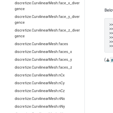
discretize.CurvilinearMesh.face_x_diver
gence
Belo
discretize.CurvilinearMesh.face_y_diver
gence
>
>
discretize.CurvilinearMesh.face_z_diver
>
gence
>
>
discretize.CurvilinearMesh.faces
>
discretize.CurvilinearMesh.faces_x
(
discretize.CurvilinearMesh.faces_y
discretize.CurvilinearMesh.faces_z
discretize.CurvilinearMesh.nCx
discretize.CurvilinearMesh.nCy
discretize.CurvilinearMesh.nCz
discretize.CurvilinearMesh.nNx
discretize.CurvilinearMesh.nNy