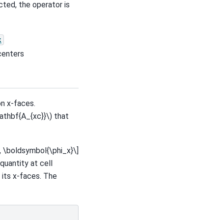
ted, the operator is
x
centers
on x-faces.
athbf{A_{xc}}\)
that
, \boldsymbol{\phi_x}\]
quantity at cell
 its x-faces. The