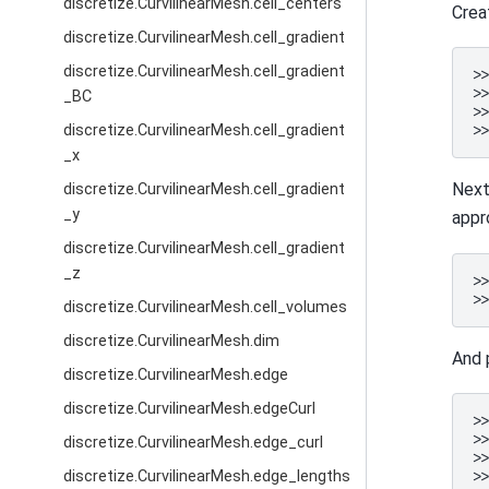
discretize.CurvilinearMesh.cell_centers
Crea
discretize.CurvilinearMesh.cell_gradient
discretize.CurvilinearMesh.cell_gradient
>
>
_BC
>
discretize.CurvilinearMesh.cell_gradient
>
_x
Next
discretize.CurvilinearMesh.cell_gradient
_y
appr
discretize.CurvilinearMesh.cell_gradient
_z
>
>
discretize.CurvilinearMesh.cell_volumes
discretize.CurvilinearMesh.dim
And 
discretize.CurvilinearMesh.edge
discretize.CurvilinearMesh.edgeCurl
>
>
discretize.CurvilinearMesh.edge_curl
>
>
discretize.CurvilinearMesh.edge_lengths