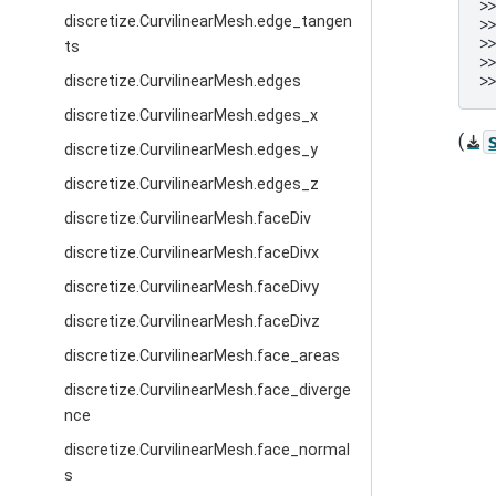
>
discretize.CurvilinearMesh.edge_tangen
>
>
ts
>
>
discretize.CurvilinearMesh.edges
discretize.CurvilinearMesh.edges_x
(
discretize.CurvilinearMesh.edges_y
discretize.CurvilinearMesh.edges_z
discretize.CurvilinearMesh.faceDiv
discretize.CurvilinearMesh.faceDivx
discretize.CurvilinearMesh.faceDivy
discretize.CurvilinearMesh.faceDivz
discretize.CurvilinearMesh.face_areas
discretize.CurvilinearMesh.face_diverge
nce
discretize.CurvilinearMesh.face_normal
s