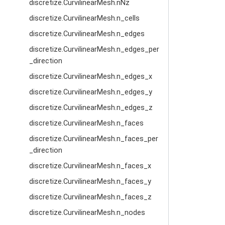
discretize.CurvilinearMesh.nNz
discretize.CurvilinearMesh.n_cells
discretize.CurvilinearMesh.n_edges
discretize.CurvilinearMesh.n_edges_per
_direction
discretize.CurvilinearMesh.n_edges_x
discretize.CurvilinearMesh.n_edges_y
discretize.CurvilinearMesh.n_edges_z
discretize.CurvilinearMesh.n_faces
discretize.CurvilinearMesh.n_faces_per
_direction
discretize.CurvilinearMesh.n_faces_x
discretize.CurvilinearMesh.n_faces_y
discretize.CurvilinearMesh.n_faces_z
discretize.CurvilinearMesh.n_nodes