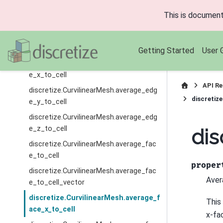
discretize.CurvilinearMesh.average_edg
This is document
e_to_cell_vector
discretize.CurvilinearMesh.average_edg
e_to_face
Getting Started
User 
discretize.CurvilinearMesh.average_edg
e_x_to_cell
API Re
discretize.CurvilinearMesh.average_edg
discretiz
e_y_to_cell
discretize.CurvilinearMesh.average_edg
e_z_to_cell
dis
discretize.CurvilinearMesh.average_fac
e_to_cell
proper
discretize.CurvilinearMesh.average_fac
Aver
e_to_cell_vector
discretize.CurvilinearMesh.average_f
This
ace_x_to_cell
x-fa