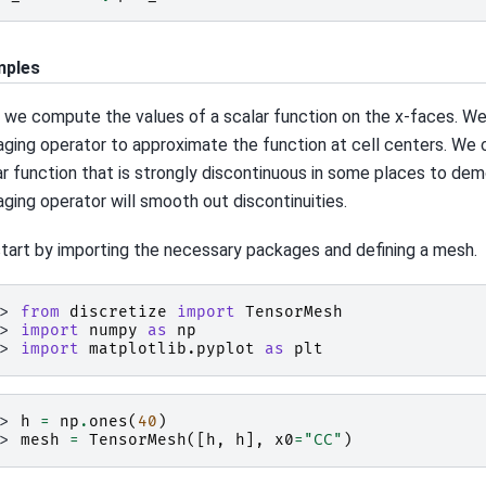
mples
 we compute the values of a scalar function on the x-faces. We
aging operator to approximate the function at cell centers. We 
ar function that is strongly discontinuous in some places to de
aging operator will smooth out discontinuities.
tart by importing the necessary packages and defining a mesh.
>> 
from
discretize
import
TensorMesh
>> 
import
numpy
as
np
>> 
import
matplotlib.pyplot
as
plt
>> 
h
=
np
.
ones
(
40
)
>> 
mesh
=
TensorMesh
([
h
,
h
],
x0
=
"CC"
)