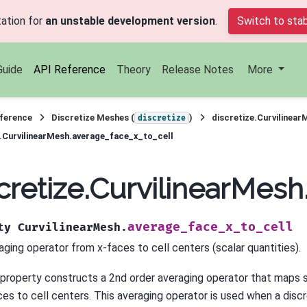
ation for
an unstable development version
.
Switch to stab
Guide
API Reference
Theory
Release Notes
More
ference
Discretize Meshes (
)
discretize.Curvilinear
discretize
e.CurvilinearMesh.average_face_x_to_cell
cretize.CurvilinearMes
average_face_x_to_cell
ty
CurvilinearMesh.
aging operator from x-faces to cell centers (scalar quantities).
 property constructs a 2nd order averaging operator that maps s
ces to cell centers. This averaging operator is used when a discr