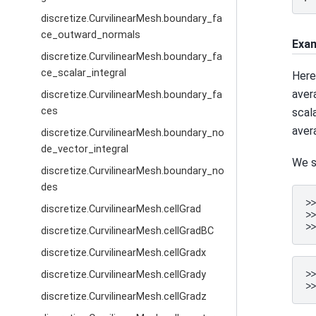
discretize.CurvilinearMesh.boundary_fa
ce_outward_normals
Exa
discretize.CurvilinearMesh.boundary_fa
ce_scalar_integral
Here
aver
discretize.CurvilinearMesh.boundary_fa
ces
scal
aver
discretize.CurvilinearMesh.boundary_no
de_vector_integral
We s
discretize.CurvilinearMesh.boundary_no
des
>
discretize.CurvilinearMesh.cellGrad
>
>
discretize.CurvilinearMesh.cellGradBC
discretize.CurvilinearMesh.cellGradx
>
discretize.CurvilinearMesh.cellGrady
>
discretize.CurvilinearMesh.cellGradz