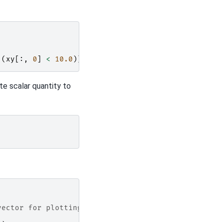
(
xy
[:,
0
]
<
10.0
)]
=
50.0
te scalar quantity to
vector for plotting function