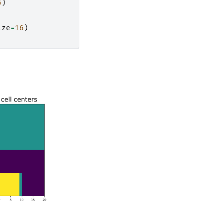
6
)
ize
=
16
)