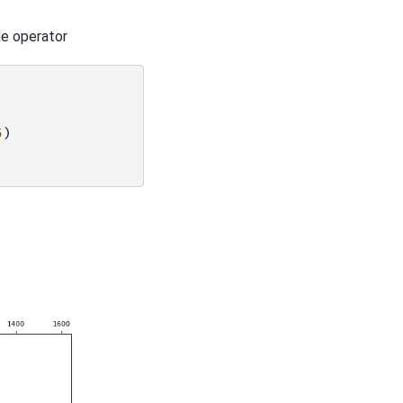
he operator
5
)