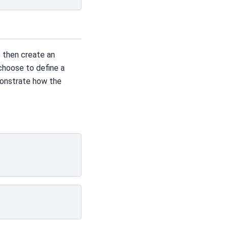
 then create an
choose to define a
monstrate how the