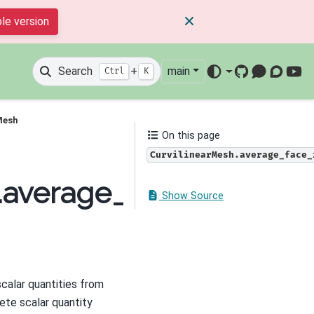
le version
Search
+
main
Ctrl
K
GitHub
Mattermos
Discour
You
Mesh
On this page
CurvilinearMesh.average_face_
h.average_face_x_to_cel
Show Source
calar quantities from
ete scalar quantity