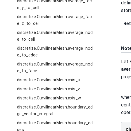
discretize.CurvilinearMesh.average_fac
defi
e_y_to_cell
stor
discretize.CurvilinearMesh.average_fac
Ret
e_z_to_cell
discretize.CurvilinearMesh.average_nod
e_to_cell
Not
discretize.CurvilinearMesh.average_nod
e_to_edge
Let
discretize.CurvilinearMesh.average_nod
aver
e_to_face
proj
discretize.CurvilinearMesh.axis_u
discretize.CurvilinearMesh.axis_v
whe
discretize.CurvilinearMesh.axis_w
cent
discretize.CurvilinearMesh.boundary_ed
oper
ge_vector_integral
discretize.CurvilinearMesh.boundary_ed
p
ges