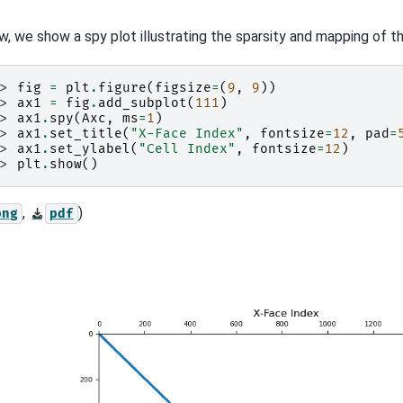
w, we show a spy plot illustrating the sparsity and mapping of t
>> 
fig
=
plt
.
figure
(
figsize
=
(
9
,
9
))
>> 
ax1
=
fig
.
add_subplot
(
111
)
>> 
ax1
.
spy
(
Axc
,
ms
=
1
)
>> 
ax1
.
set_title
(
"X-Face Index"
,
fontsize
=
12
,
pad
=
>> 
ax1
.
set_ylabel
(
"Cell Index"
,
fontsize
=
12
)
>> 
plt
.
show
()
,
)
png
pdf