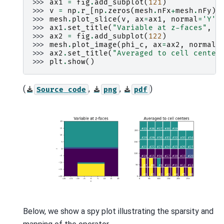
>>> 
ax1
=
fig
.
add_subplot
(
121
)
>>> 
v
=
np
.
r_
[
np
.
zeros
(
mesh
.
nFx
+
mesh
.
nFy
),
>>> 
mesh
.
plot_slice
(
v
,
ax
=
ax1
,
normal
=
'Y'
,
>>> 
ax1
.
set_title
(
"Variable at z-faces"
,
f
>>> 
ax2
=
fig
.
add_subplot
(
122
)
>>> 
mesh
.
plot_image
(
phi_c
,
ax
=
ax2
,
normal
=
>>> 
ax2
.
set_title
(
"Averaged to cell center
>>> 
plt
.
show
()
(
,
,
)
Source
code
png
pdf
Below, we show a spy plot illustrating the sparsity and