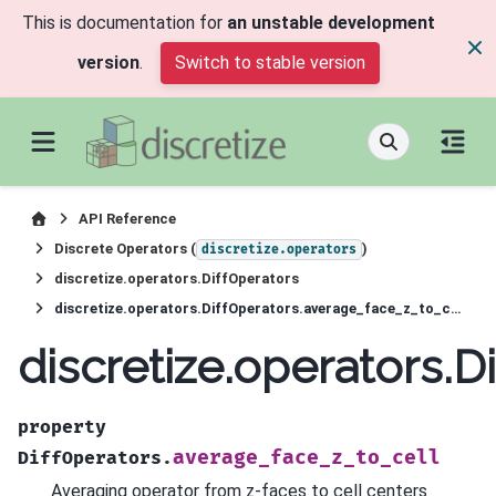
This is documentation for
an unstable development
version
.
Switch to stable version
API Reference
Discrete Operators (
)
discretize.operators
discretize.operators.DiffOperators
discretize.operators.DiffOperators.average_face_z_to_cell
discretize.operators.D
property
average_face_z_to_cell
DiffOperators.
Averaging operator from z-faces to cell centers