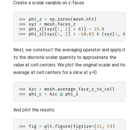
Create a scalar variable on z-faces
>>> 
phi_z
=
np
.
zeros
(
mesh
.
nFz
)
>>> 
xyz
=
mesh
.
faces_z
>>> 
phi_z
[(
xyz
[:,
2
]
>
0
)]
=
25.0
>>> 
phi_z
[(
xyz
[:,
2
]
<
-
10.0
)
&
(
xyz
[:,
0
]
Next, we construct the averaging operator and apply it
to the discrete scalar quantity to approximate the
value at cell centers. We plot the original scalar and its
average at cell centers for a slice at y=0.
>>> 
Azc
=
mesh
.
average_face_z_to_cell
>>> 
phi_c
=
Azc
@
phi_z
And plot the results:
>>> 
fig
=
plt
.
figure
(
figsize
=
(
11
,
5
))