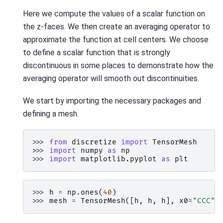
Here we compute the values of a scalar function on
the z-faces. We then create an averaging operator to
approximate the function at cell centers. We choose
to define a scalar function that is strongly
discontinuous in some places to demonstrate how the
averaging operator will smooth out discontinuities.
We start by importing the necessary packages and
defining a mesh.
>>> 
from
discretize
import
TensorMesh
>>> 
import
numpy
as
np
>>> 
import
matplotlib.pyplot
as
plt
>>> 
h
=
np
.
ones
(
40
)
>>> 
mesh
=
TensorMesh
([
h
,
h
,
h
],
x0
=
"CCC"
)