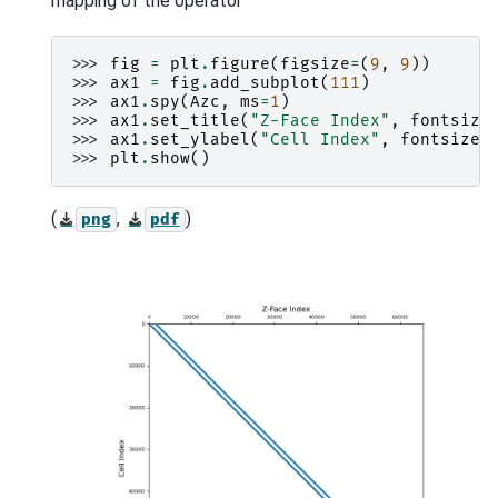
mapping of the operator
>>> 
fig
=
plt
.
figure
(
figsize
=
(
9
,
9
))
>>> 
ax1
=
fig
.
add_subplot
(
111
)
>>> 
ax1
.
spy
(
Azc
,
ms
=
1
)
>>> 
ax1
.
set_title
(
"Z-Face Index"
,
fontsize
>>> 
ax1
.
set_ylabel
(
"Cell Index"
,
fontsize
=
>>> 
plt
.
show
()
(
,
)
png
pdf