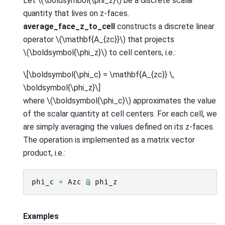
Let
\(\boldsymbol{\phi_z}\)
be a discrete scalar
quantity that lives on z-faces.
average_face_z_to_cell
constructs a discrete linear
operator
\(\mathbf{A_{zc}}\)
that projects
\(\boldsymbol{\phi_z}\)
to cell centers, i.e.:
\[\boldsymbol{\phi_c} = \mathbf{A_{zc}} \,
\boldsymbol{\phi_z}\]
where
\(\boldsymbol{\phi_c}\)
approximates the value
of the scalar quantity at cell centers. For each cell, we
are simply averaging the values defined on its z-faces.
The operation is implemented as a matrix vector
product, i.e.:
phi_c
=
Azc
@
phi_z
Examples