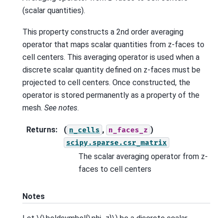
(scalar quantities).
This property constructs a 2nd order averaging
operator that maps scalar quantities from z-faces to
cell centers. This averaging operator is used when a
discrete scalar quantity defined on z-faces must be
projected to cell centers. Once constructed, the
operator is stored permanently as a property of the
mesh.
See notes
.
Returns
:
(
,
)
n_cells
n_faces_z
scipy.sparse.csr_matrix
The scalar averaging operator from z-
faces to cell centers
Notes