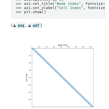
>>> 
ax1
.
set_title
(
"Node Index"
,
fontsize
=
1
>>> 
ax1
.
set_ylabel
(
"Cell Index"
,
fontsize
=
>>> 
plt
.
show
()
(
,
)
png
pdf