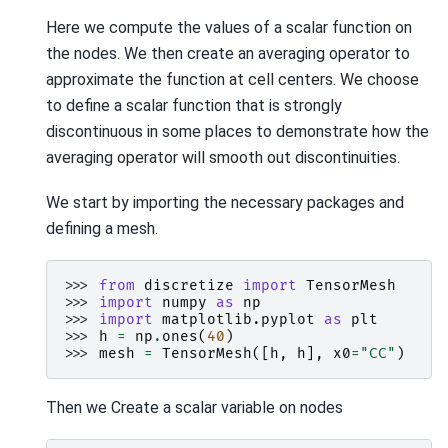
Here we compute the values of a scalar function on
the nodes. We then create an averaging operator to
approximate the function at cell centers. We choose
to define a scalar function that is strongly
discontinuous in some places to demonstrate how the
averaging operator will smooth out discontinuities.
We start by importing the necessary packages and
defining a mesh.
>>> 
from
discretize
import
TensorMesh
>>> 
import
numpy
as
np
>>> 
import
matplotlib.pyplot
as
plt
>>> 
h
=
np
.
ones
(
40
)
>>> 
mesh
=
TensorMesh
([
h
,
h
],
x0
=
"CC"
)
Then we Create a scalar variable on nodes