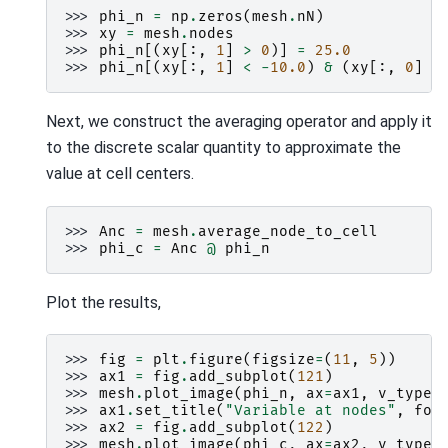
>>> 
phi_n
=
np
.
zeros
(
mesh
.
nN
)
>>> 
xy
=
mesh
.
nodes
>>> 
phi_n
[(
xy
[:,
1
]
>
0
)]
=
25.0
>>> 
phi_n
[(
xy
[:,
1
]
<
-
10.0
)
&
(
xy
[:,
0
]
>
Next, we construct the averaging operator and apply it
to the discrete scalar quantity to approximate the
value at cell centers.
>>> 
Anc
=
mesh
.
average_node_to_cell
>>> 
phi_c
=
Anc
@
phi_n
Plot the results,
>>> 
fig
=
plt
.
figure
(
figsize
=
(
11
,
5
))
>>> 
ax1
=
fig
.
add_subplot
(
121
)
>>> 
mesh
.
plot_image
(
phi_n
,
ax
=
ax1
,
v_type
=
>>> 
ax1
.
set_title
(
"Variable at nodes"
,
fon
>>> 
ax2
=
fig
.
add_subplot
(
122
)
>>> 
mesh
.
plot_image
(
phi_c
,
ax
=
ax2
,
v_type
=