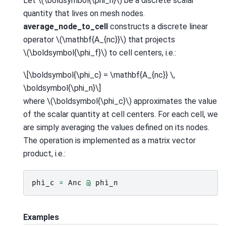
Let
\(\boldsymbol{\phi_n}\)
be a discrete scalar
quantity that lives on mesh nodes.
average_node_to_cell
constructs a discrete linear
operator
\(\mathbf{A_{nc}}\)
that projects
\(\boldsymbol{\phi_f}\)
to cell centers, i.e.:
\[\boldsymbol{\phi_c} = \mathbf{A_{nc}} \,
\boldsymbol{\phi_n}\]
where
\(\boldsymbol{\phi_c}\)
approximates the value
of the scalar quantity at cell centers. For each cell, we
are simply averaging the values defined on its nodes.
The operation is implemented as a matrix vector
product, i.e.:
phi_c
=
Anc
@
phi_n
Examples