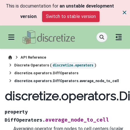
This is documentation for
an unstable development
version
.
Switch to stable version
API Reference
Discrete Operators (
)
discretize.operators
discretize.operators.DiffOperators
discretize.operators.DiffOperators.average_node_to_cell
discretize.operators.
property
average_node_to_cell
DiffOperators.
Averaging operator from nodes to cell centers (scalar