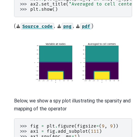
>>> 
ax2
.
set_title
(
"Averaged to cell center
>>> 
plt
.
show
()
(
,
,
)
Source
code
png
pdf
Below, we show a spy plot illustrating the sparsity and
mapping of the operator
>>> 
fig
=
plt
.
figure
(
figsize
=
(
9
,
9
))
>>> 
ax1
=
fig
.
add_subplot
(
111
)
>>> 
ax1
.
spy
(
Anc
,
ms
=
1
)