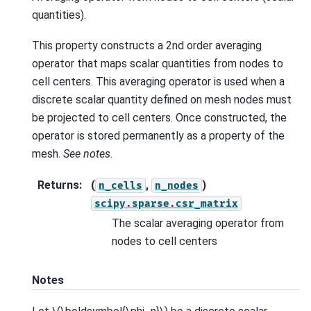
quantities).
This property constructs a 2nd order averaging
operator that maps scalar quantities from nodes to
cell centers. This averaging operator is used when a
discrete scalar quantity defined on mesh nodes must
be projected to cell centers. Once constructed, the
operator is stored permanently as a property of the
mesh.
See notes
.
Returns
:
(
,
)
n_cells
n_nodes
scipy.sparse.csr_matrix
The scalar averaging operator from
nodes to cell centers
Notes