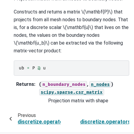
Constructs and returns a matrix
\(\mathbf{P}\)
that
projects from all mesh nodes to boundary nodes. That
is, for a discrete scalar
\(\mathbf{u}\)
that lives on the
nodes, the values on the boundary nodes
\(\mathbf{u_b}\)
can be extracted via the following
matrix-vector product:
ub
=
P
@
u
Returns
:
(
,
)
n_boundary_nodes
n_nodes
scipy.sparse.csr_matrix
Projection matrix with shape
Previous
discretize.operators.DiffOperators.project_f
discretize.operators.