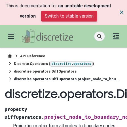
This is documentation for
an unstable development
version
.
Switch to stable version
API Reference
Discrete Operators (
)
discretize.operators
discretize.operators.DiffOperators
discretize.operators.DiffOperators.project_node_to_boundary_node
discretize.operators.
property
project_node_to_boundary_n
DiffOperators.
Projection matrix from all nodes to boundary nodes.