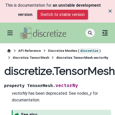
This is documentation for
an unstable development
version
.
Switch to stable version
API Reference
Discretize Meshes (
)
discretize
discretize.TensorMesh
discretize.TensorMesh.vectorNy
discretize.TensorMesh
vectorNy
property
TensorMesh.
vectorNy
has been deprecated. See
nodes_y
for
documentation.
See also