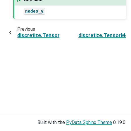
nodes_y
Previous
discretize.TensorMesh.vectorNx
discretize.TensorMe
Built with the
PyData Sphinx Theme
0.19.0.