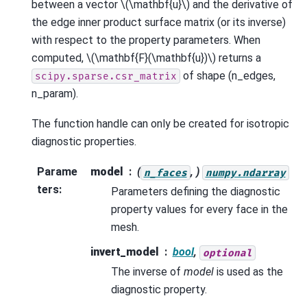
between a vector
\(\mathbf{u}\)
and the derivative of
the edge inner product surface matrix (or its inverse)
with respect to the property parameters. When
computed,
\(\mathbf{F}(\mathbf{u})\)
returns a
of shape (n_edges,
scipy.sparse.csr_matrix
n_param).
The function handle can only be created for isotropic
diagnostic properties.
Parame
model
(
, )
n_faces
numpy.ndarray
ters
:
Parameters defining the diagnostic
property values for every face in the
mesh.
invert_model
bool
,
optional
The inverse of
model
is used as the
diagnostic property.