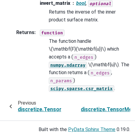
invert_matrix
bool
,
optional
Returns the inverse of the inner
product surface matrix.
Returns
:
function
The function handle
\(\mathbf{F}(\mathbf{u})\)
which
accepts a (
)
n_edges
\(\mathbf{u}\)
. The
numpy.ndarray
function returns a (
,
n_edges
)
n_params
.
scipy.sparse.csr_matrix
Previous
discretize.TensorMesh.get_edge_inner_produ
discretize.TensorMe
Built with the
PyData Sphinx Theme
0.19.0.