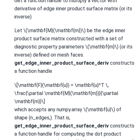
Get a function handle to multiply a vector with
derivative of edge inner product surface matrix (or its
inverse).
Let
\(\mathbf{M}(\mathbf{m})\)
be the edge inner
product surface matrix constructed with a set of
diagnostic property parameters
\(\mathbf{m}\)
(or its
inverse) defined on mesh faces.
get_edge_inner_product_surface_deriv
constructs
a function handle
\[\mathbf{F}(\mathbf{u}) = \mathbf{u}^T \,
\frac{\partial \mathbf{M}(\mathbf{m})}{\partial
\mathbf{m}}\]
which accepts any numpy.array
\(\mathbf{u}\)
of
shape (n_edges,). That is,
get_edge_inner_product_surface_deriv
constructs
a function handle for computing the dot product