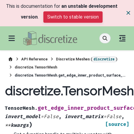
This is documentation for
an unstable development
version
.
Switch to stable version
API Reference
Discretize Meshes (
)
discretize
discretize.TensorMesh
discretize.TensorMesh.get_edge_inner_product_surface_deriv
discretize.TensorMes
get_edge_inner_product_surfac
TensorMesh.
invert_model
=
False
,
invert_matrix
=
False
,
)
[source]
**
kwargs