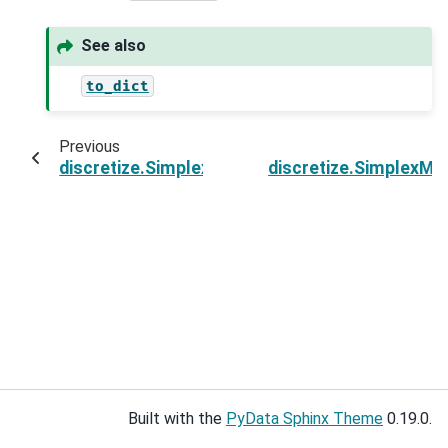
See also
to_dict
Previous
discretize.SimplexMesh.save
discretize.SimplexM
Built with the
PyData Sphinx Theme
0.19.0.