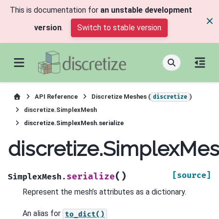
This is documentation for
an unstable development
version
.
Switch to stable version
API Reference
Discretize Meshes (
)
discretize
discretize.SimplexMesh
discretize.SimplexMesh.serialize
discretize.SimplexMesh
(
)
[source]
serialize
SimplexMesh.
Represent the mesh’s attributes as a dictionary.
An alias for
to_dict()