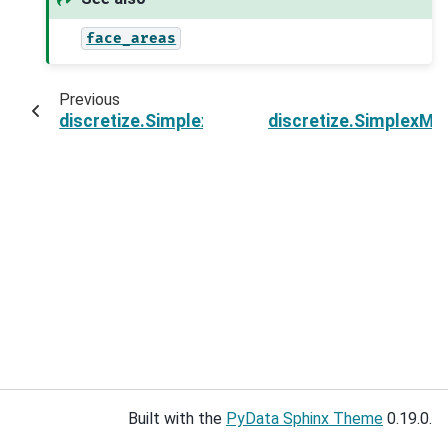
face_areas
Previous
discretize.SimplexMesh
discretize.SimplexMe
Built with the
PyData Sphinx Theme
0.19.0.