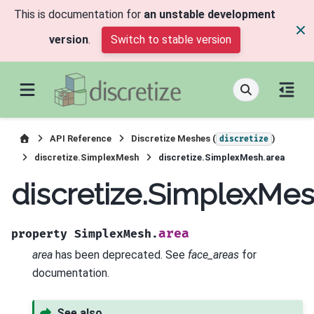
This is documentation for
an unstable development
version
.
Switch to stable version
API Reference
Discretize Meshes (
)
discretize
discretize.SimplexMesh
discretize.SimplexMesh.area
discretize.SimplexMes
area
property
SimplexMesh.
area
has been deprecated. See
face_areas
for
documentation.
See also