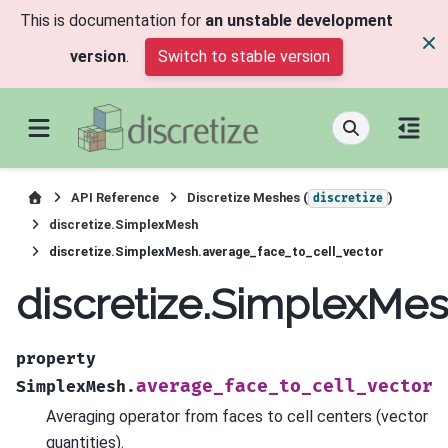
This is documentation for
an unstable development
version
.
Switch to stable version
API Reference
Discretize Meshes (
)
discretize
discretize.SimplexMesh
discretize.SimplexMesh.average_face_to_cell_vector
discretize.SimplexMes
property
average_face_to_cell_vector
SimplexMesh.
Averaging operator from faces to cell centers (vector
quantities).