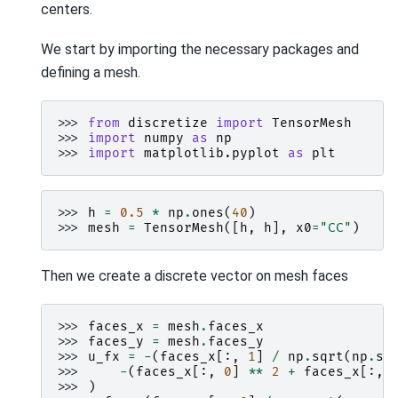
centers.
We start by importing the necessary packages and
defining a mesh.
>>> 
from
discretize
import
TensorMesh
>>> 
import
numpy
as
np
>>> 
import
matplotlib.pyplot
as
plt
>>> 
h
=
0.5
*
np
.
ones
(
40
)
>>> 
mesh
=
TensorMesh
([
h
,
h
],
x0
=
"CC"
)
Then we create a discrete vector on mesh faces
>>> 
faces_x
=
mesh
.
faces_x
>>> 
faces_y
=
mesh
.
faces_y
>>> 
u_fx
=
-
(
faces_x
[:,
1
]
/
np
.
sqrt
(
np
.
su
>>> 
-
(
faces_x
[:,
0
]
**
2
+
faces_x
[:,
>>> 
)