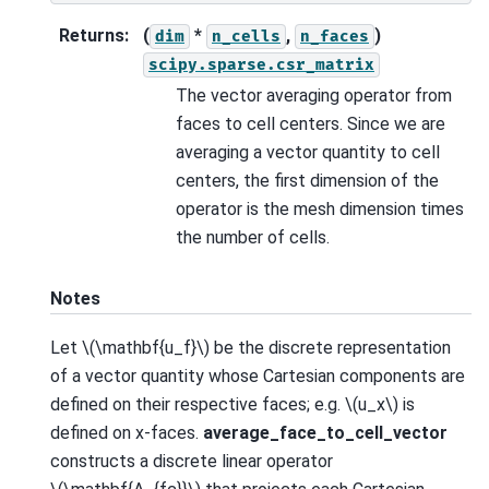
Returns
:
(
*
,
)
dim
n_cells
n_faces
scipy.sparse.csr_matrix
The vector averaging operator from
faces to cell centers. Since we are
averaging a vector quantity to cell
centers, the first dimension of the
operator is the mesh dimension times
the number of cells.
Notes
Let
\(\mathbf{u_f}\)
be the discrete representation
of a vector quantity whose Cartesian components are
defined on their respective faces; e.g.
\(u_x\)
is
defined on x-faces.
average_face_to_cell_vector
constructs a discrete linear operator