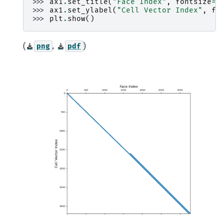
>>> 
ax1
.
set_title
(
"Face Index"
,
fontsize
=
1
>>> 
ax1
.
set_ylabel
(
"Cell Vector Index"
,
fo
>>> 
plt
.
show
()
(
,
)
png
pdf