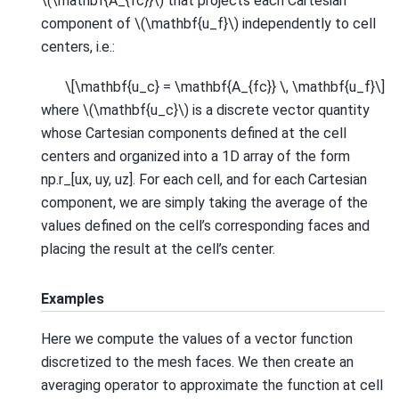
\(\mathbf{A_{fc}}\)
that projects each Cartesian
component of
\(\mathbf{u_f}\)
independently to cell
centers, i.e.:
\[\mathbf{u_c} = \mathbf{A_{fc}} \, \mathbf{u_f}\]
where
\(\mathbf{u_c}\)
is a discrete vector quantity
whose Cartesian components defined at the cell
centers and organized into a 1D array of the form
np.r_[ux, uy, uz]. For each cell, and for each Cartesian
component, we are simply taking the average of the
values defined on the cell’s corresponding faces and
placing the result at the cell’s center.
Examples
Here we compute the values of a vector function
discretized to the mesh faces. We then create an
averaging operator to approximate the function at cell