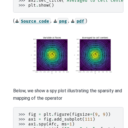
>>> 
ax2
.
set_title
(
"Averaged to cell center
>>> 
plt
.
show
()
(
,
,
)
Source
code
png
pdf
Below, we show a spy plot illustrating the sparsity and
mapping of the operator
>>> 
fig
=
plt
.
figure
(
figsize
=
(
9
,
9
))
>>> 
ax1
=
fig
.
add_subplot
(
111
)
>>> 
ax1
.
spy
(
Afc
,
ms
=
1
)