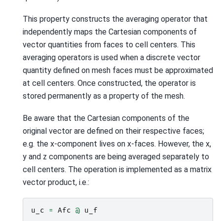
This property constructs the averaging operator that
independently maps the Cartesian components of
vector quantities from faces to cell centers. This
averaging operators is used when a discrete vector
quantity defined on mesh faces must be approximated
at cell centers. Once constructed, the operator is
stored permanently as a property of the mesh.
Be aware that the Cartesian components of the
original vector are defined on their respective faces;
e.g. the x-component lives on x-faces. However, the x,
y and z components are being averaged separately to
cell centers. The operation is implemented as a matrix
vector product, i.e.:
u_c
=
Afc
@
u_f