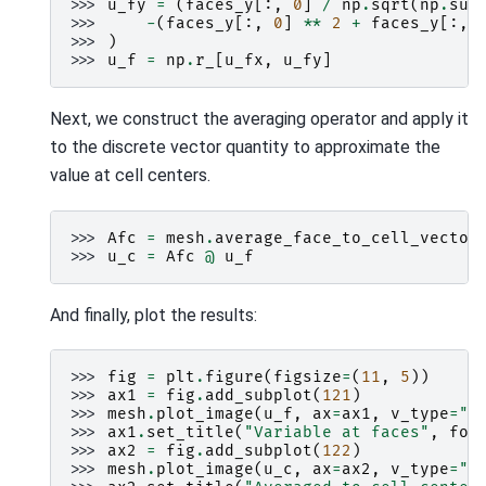
>>> 
u_fy
=
(
faces_y
[:,
0
]
/
np
.
sqrt
(
np
.
sum
>>> 
-
(
faces_y
[:,
0
]
**
2
+
faces_y
[:,
>>> 
)
>>> 
u_f
=
np
.
r_
[
u_fx
,
u_fy
]
Next, we construct the averaging operator and apply it
to the discrete vector quantity to approximate the
value at cell centers.
>>> 
Afc
=
mesh
.
average_face_to_cell_vector
>>> 
u_c
=
Afc
@
u_f
And finally, plot the results:
>>> 
fig
=
plt
.
figure
(
figsize
=
(
11
,
5
))
>>> 
ax1
=
fig
.
add_subplot
(
121
)
>>> 
mesh
.
plot_image
(
u_f
,
ax
=
ax1
,
v_type
=
"F
>>> 
ax1
.
set_title
(
"Variable at faces"
,
fon
>>> 
ax2
=
fig
.
add_subplot
(
122
)
>>> 
mesh
.
plot_image
(
u_c
,
ax
=
ax2
,
v_type
=
"C