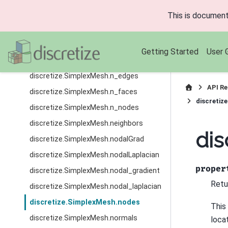
discretize.SimplexMesh.face_divergenc
e
This is document
discretize.SimplexMesh.face_normals
discretize.SimplexMesh.faces
Getting Started
User 
discretize.SimplexMesh.n_cells
discretize.SimplexMesh.n_edges
API Re
discretize.SimplexMesh.n_faces
discretiz
discretize.SimplexMesh.n_nodes
discretize.SimplexMesh.neighbors
dis
discretize.SimplexMesh.nodalGrad
discretize.SimplexMesh.nodalLaplacian
proper
discretize.SimplexMesh.nodal_gradient
Retu
discretize.SimplexMesh.nodal_laplacian
discretize.SimplexMesh.nodes
This
discretize.SimplexMesh.normals
loca