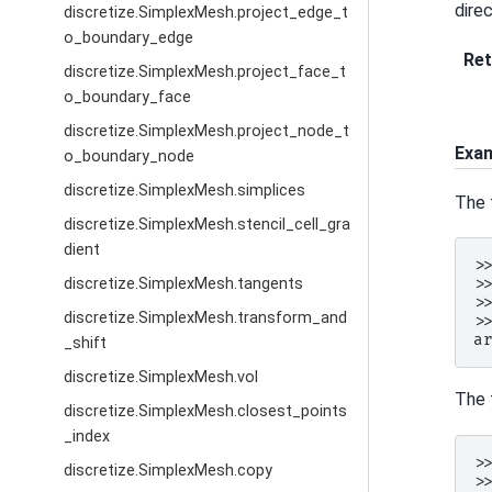
direc
discretize.SimplexMesh.project_edge_t
o_boundary_edge
Ret
discretize.SimplexMesh.project_face_t
o_boundary_face
discretize.SimplexMesh.project_node_t
Exa
o_boundary_node
discretize.SimplexMesh.simplices
The 
discretize.SimplexMesh.stencil_cell_gra
dient
>
discretize.SimplexMesh.tangents
>
>
discretize.SimplexMesh.transform_and
>
a
_shift
discretize.SimplexMesh.vol
The 
discretize.SimplexMesh.closest_points
_index
>
discretize.SimplexMesh.copy
>