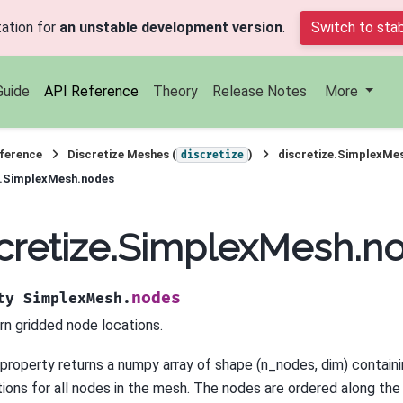
ation for
an unstable development version
.
Switch to stab
Guide
API Reference
Theory
Release Notes
More
ference
Discretize Meshes (
)
discretize.SimplexMe
discretize
e.SimplexMesh.nodes
cretize.SimplexMesh.n
nodes
ty
SimplexMesh.
rn gridded node locations.
 property returns a numpy array of shape (n_nodes, dim) contain
tions for all nodes in the mesh. The nodes are ordered along the x