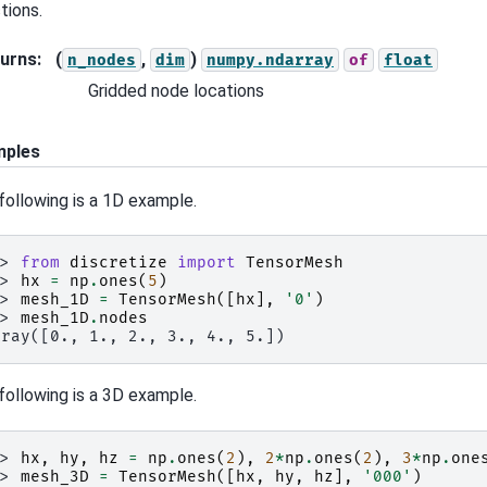
tions.
urns
:
(
,
)
n_nodes
dim
numpy.ndarray
of
float
Gridded node locations
mples
following is a 1D example.
>> 
from
discretize
import
TensorMesh
>> 
hx
=
np
.
ones
(
5
)
>> 
mesh_1D
=
TensorMesh
([
hx
],
'0'
)
>> 
mesh_1D
.
nodes
rray([0., 1., 2., 3., 4., 5.])
following is a 3D example.
>> 
hx
,
hy
,
hz
=
np
.
ones
(
2
),
2
*
np
.
ones
(
2
),
3
*
np
.
one
>> 
mesh_3D
=
TensorMesh
([
hx
,
hy
,
hz
],
'000'
)