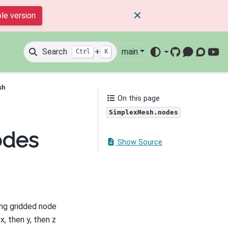
le version
Search
+
main
Ctrl
K
GitHub
Mattermos
Discour
You
sh
On this page
SimplexMesh.nodes
odes
Show Source
ing gridded node
, then y, then z