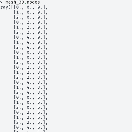
>> 
mesh_3D
.
nodes
rray([[0., 0., 0.],
      [1., 0., 0.],
      [2., 0., 0.],
      [0., 2., 0.],
      [1., 2., 0.],
      [2., 2., 0.],
      [0., 4., 0.],
      [1., 4., 0.],
      [2., 4., 0.],
      [0., 0., 3.],
      [1., 0., 3.],
      [2., 0., 3.],
      [0., 2., 3.],
      [1., 2., 3.],
      [2., 2., 3.],
      [0., 4., 3.],
      [1., 4., 3.],
      [2., 4., 3.],
      [0., 0., 6.],
      [1., 0., 6.],
      [2., 0., 6.],
      [0., 2., 6.],
      [1., 2., 6.],
      [2., 2., 6.],
      [0., 4., 6.],