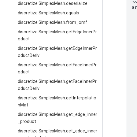
>
discretize.SimplexMesh.deserialize
a
 
discretize.SimplexMesh.equals
 
discretize.SimplexMesh.from_omf
 
 
discretize.SimplexMesh.getEdgeInnerPr
 
 
oduct
 
discretize.SimplexMesh.getEdgeInnerPr
 
 
oductDeriv
 
 
discretize.SimplexMesh.getFaceInnerPr
 
oduct
 
 
discretize.SimplexMesh.getFaceInnerPr
 
oductDeriv
 
 
discretize.SimplexMesh.getInterpolatio
 
nMat
 
 
discretize.SimplexMesh.get_edge_inner
 
_product
 
 
discretize.SimplexMesh.get_edge_inner
 