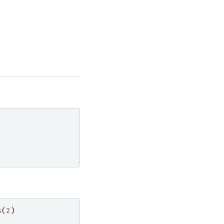
s
(
2
)