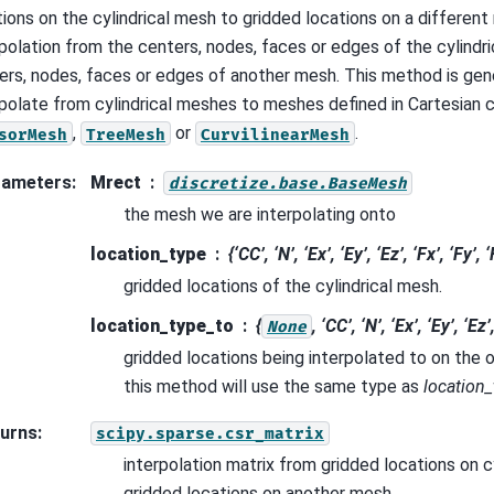
tions on the cylindrical mesh to gridded locations on a different
rpolation from the centers, nodes, faces or edges of the cylindr
ers, nodes, faces or edges of another mesh. This method is gen
rpolate from cylindrical meshes to meshes defined in Cartesian c
,
or
.
sorMesh
TreeMesh
CurvilinearMesh
rameters
:
Mrect
discretize.base.BaseMesh
the mesh we are interpolating onto
location_type
{‘CC’, ‘N’, ‘Ex’, ‘Ey’, ‘Ez’, ‘Fx’, ‘Fy’, ‘
gridded locations of the cylindrical mesh.
location_type_to
{
, ‘CC’, ‘N’, ‘Ex’, ‘Ey’, ‘Ez’
None
gridded locations being interpolated to on the 
this method will use the same type as
location_
urns
:
scipy.sparse.csr_matrix
interpolation matrix from gridded locations on c
gridded locations on another mesh