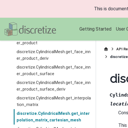
discretize.CylindricalMesh.get_edge_inn
This is document
er_product_surface
discretize.CylindricalMesh.get_edge_inn
er_product_surface_deriv
Getting Started
User 
discretize.CylindricalMesh.get_face_inn
er_product
API Re
discretize.CylindricalMesh.get_face_inn
discretiz
er_product_deriv
discretize.CylindricalMesh.get_face_inn
er_product_surface
dis
discretize.CylindricalMesh.get_face_inn
er_product_surface_deriv
Cylind
discretize.CylindricalMesh.get_interpola
locati
tion_matrix
Cons
discretize.CylindricalMesh.get_inter
polation_matrix_cartesian_mesh
This