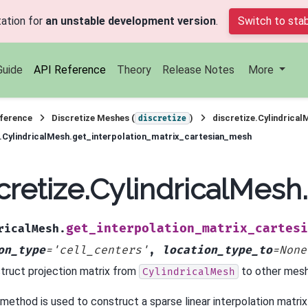
ation for
an unstable development version
.
Switch to stab
Guide
API Reference
Theory
Release Notes
More
ference
Discretize Meshes (
)
discretize.Cylindrical
discretize
e.CylindricalMesh.get_interpolation_matrix_cartesian_mesh
cretize.CylindricalMes
get_interpolation_matrix_cartesi
ricalMesh.
on_type
=
'cell_centers'
,
location_type_to
=
None
truct projection matrix from
to other mesh
CylindricalMesh
 method is used to construct a sparse linear interpolation matri