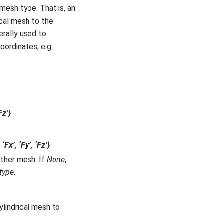
 mesh type. That is, an
ical mesh to the
erally used to
oordinates; e.g.
Fz’}
, ‘Fx’, ‘Fy’, ‘Fz’}
other mesh. If
None
,
type
.
ylindrical mesh to