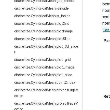
discretize.CylindricalMesh.get_tensor
loca
discretize.CylindricalMesh.isInside
inte
discretize.CylindricalMesh.is_inside
cent
inte
discretize.CylindricalMesh.plotGrid
Ten
discretize.CylindricalMesh.plotImage
discretize.CylindricalMesh.plotSlice
Pa
discretize.CylindricalMesh.plot_3d_slice
r
discretize.CylindricalMesh.plot_grid
discretize.CylindricalMesh.plot_image
discretize.CylindricalMesh.plot_slice
discretize.CylindricalMesh.point2index
discretize.CylindricalMesh.projectEdgeV
ector
Ret
discretize.CylindricalMesh.projectFaceV
ector