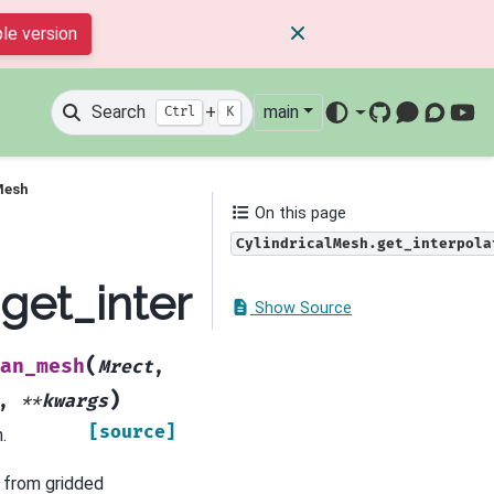
le version
Search
+
main
Ctrl
K
GitHub
Mattermos
Discour
You
Mesh
On this page
CylindricalMesh.get_interpola
h.get_interpolation_mat
Show Source
(
an_mesh
Mrect
,
)
,
**
kwargs
[source]
.
x from gridded