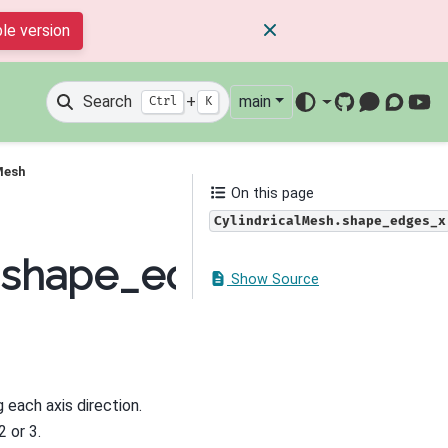
le version
Search
+
main
Ctrl
K
GitHub
Mattermos
Discour
You
Mesh
On this page
CylindricalMesh.shape_edges_x
h.shape_edges_x
Show Source
 each axis direction.
2 or 3.