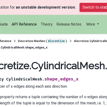
ation for
an unstable development version
.
Switch to stab
Guide
API Reference
Theory
Release Notes
More
ference
Discretize Meshes (
)
discretize.Cylindrical
discretize
e.CylindricalMesh.shape_edges_x
cretize.CylindricalMes
shape_edges_x
ty
CylindricalMesh.
er of x-edges along each axis direction.
 property returns a tuple containing the number of x-edges along
ength of the tuple is equal to the dimension of the mesh; i.e. 1, 