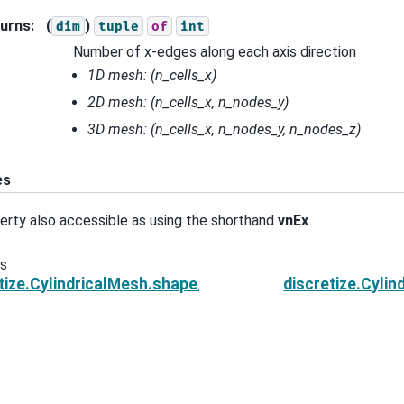
urns
:
(
)
dim
tuple
of
int
Number of x-edges along each axis direction
1D mesh:
(n_cells_x)
2D mesh:
(n_cells_x, n_nodes_y)
3D mesh:
(n_cells_x, n_nodes_y, n_nodes_z)
es
erty also accessible as using the shorthand
vnEx
us
tize.CylindricalMesh.shape_cells
discretize.Cyli