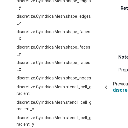
discretize.CylindricalMesh.shape_edges
_y
Ret
discretize.CylindricalMesh.shape_edges
_z
discretize.CylindricalMesh.shape_faces
_x
discretize.CylindricalMesh.shape_faces
_y
Not
discretize.CylindricalMesh.shape_faces
_z
Prop
discretize.CylindricalMesh.shape_nodes
Previo
discretize.CylindricalMesh.stencil_cell_g
discre
radient
discretize.CylindricalMesh.stencil_cell_g
radient_x
discretize.CylindricalMesh.stencil_cell_g
radient_y