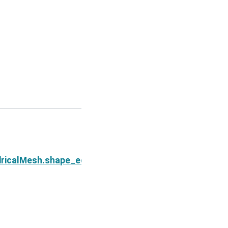
Next
ndricalMesh.shape_edges_y