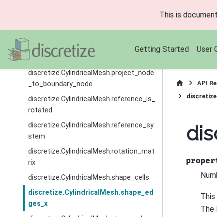
discretize.CylindricalMesh.origin
This is document
discretize.CylindricalMesh.project_edge
_to_boundary_edge
discretize.CylindricalMesh.project_face
Getting Started
User 
_to_boundary_face
discretize.CylindricalMesh.project_node
API Re
_to_boundary_node
discretiz
discretize.CylindricalMesh.reference_is_
rotated
discretize.CylindricalMesh.reference_sy
dis
stem
discretize.CylindricalMesh.rotation_mat
proper
rix
Numb
discretize.CylindricalMesh.shape_cells
discretize.CylindricalMesh.shape_ed
This
ges_x
The l