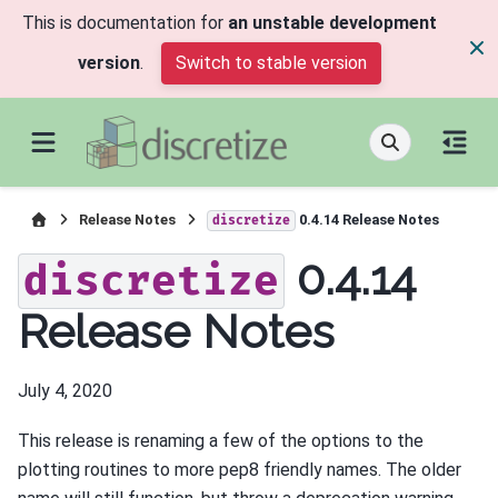
This is documentation for
an unstable development
version
.
Switch to stable version
Release Notes
0.4.14 Release Notes
discretize
0.4.14
discretize
Release Notes
July 4, 2020
This release is renaming a few of the options to the
plotting routines to more pep8 friendly names. The older