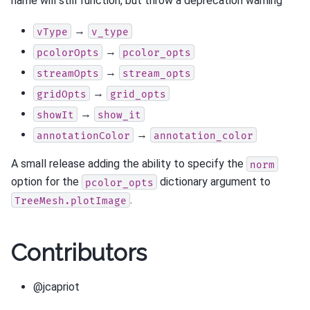
name will still function, but throw a deprecation warning
→
vType
v_type
→
pcolorOpts
pcolor_opts
→
streamOpts
stream_opts
→
gridOpts
grid_opts
→
showIt
show_it
→
annotationColor
annotation_color
A small release adding the ability to specify the
norm
option for the
dictionary argument to
pcolor_opts
.
TreeMesh.plotImage
Contributors
@jcapriot