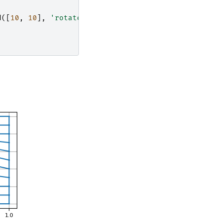
d
([
10
,
10
],
'rotate'
)