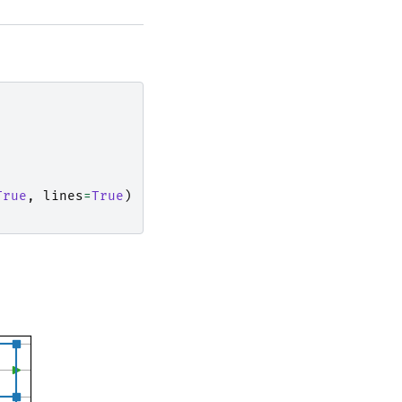
True
,
lines
=
True
)