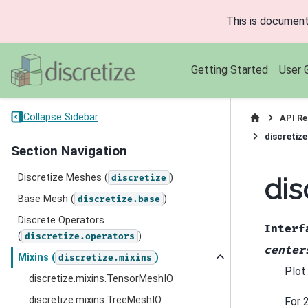
This is document
Getting Started
User 
Collapse Sidebar
API Re
discretiz
Section Navigation
Discretize Meshes (
)
dis
discretize
Base Mesh (
)
discretize.base
Discrete Operators
Interf
(
)
discretize.operators
center
Mixins (
)
discretize.mixins
Plot
discretize.mixins.TensorMeshIO
discretize.mixins.TreeMeshIO
For 