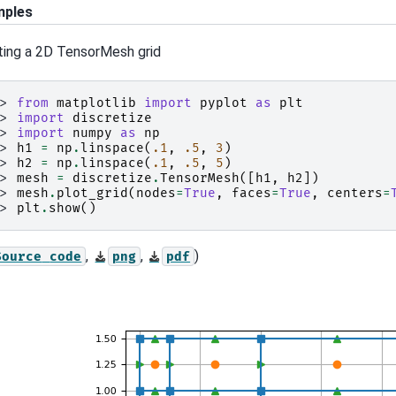
mples
ting a 2D TensorMesh grid
>> 
from
matplotlib
import
pyplot
as
plt
>> 
import
discretize
>> 
import
numpy
as
np
>> 
h1
=
np
.
linspace
(
.1
,
.5
,
3
)
>> 
h2
=
np
.
linspace
(
.1
,
.5
,
5
)
>> 
mesh
=
discretize
.
TensorMesh
([
h1
,
h2
])
>> 
mesh
.
plot_grid
(
nodes
=
True
,
faces
=
True
,
centers
=
>> 
plt
.
show
()
,
,
)
Source
code
png
pdf