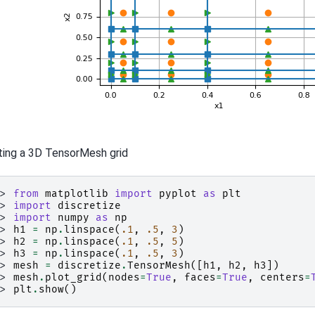
ting a 3D TensorMesh grid
>> 
from
matplotlib
import
pyplot
as
plt
>> 
import
discretize
>> 
import
numpy
as
np
>> 
h1
=
np
.
linspace
(
.1
,
.5
,
3
)
>> 
h2
=
np
.
linspace
(
.1
,
.5
,
5
)
>> 
h3
=
np
.
linspace
(
.1
,
.5
,
3
)
>> 
mesh
=
discretize
.
TensorMesh
([
h1
,
h2
,
h3
])
>> 
mesh
.
plot_grid
(
nodes
=
True
,
faces
=
True
,
centers
=
>> 
plt
.
show
()