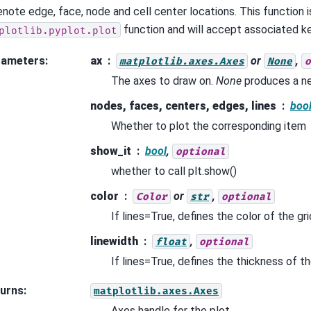
enote edge, face, node and cell center locations. This function i
function and will accept associated 
plotlib.pyplot.plot
rameters
:
ax
or
,
matplotlib.axes.Axes
None
o
The axes to draw on.
None
produces a n
nodes, faces, centers, edges, lines
boo
Whether to plot the corresponding item
show_it
bool
,
optional
whether to call plt.show()
color
or
,
Color
str
optional
If lines=True, defines the color of the grid
linewidth
,
float
optional
If lines=True, defines the thickness of the
urns
:
matplotlib.axes.Axes
Axes handle for the plot