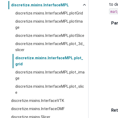
to d
discretize.mixins.InterfaceMPL
mat
discretize.mixins.InterfaceMPL.plotGrid
discretize.mixins.InterfaceMPL.plotIma
Pa
ge
discretize.mixins.InterfaceMPL.plotSlice
discretize.mixins.InterfaceMPL.plot_3d_
slicer
discretize.mixins.InterfaceMPL.plot_
grid
discretize.mixins.InterfaceMPL.plot_ima
ge
discretize.mixins.InterfaceMPL.plot_slic
e
discretize.mixins.InterfaceVTK
discretize.mixins.InterfaceOMF
Ret
discretize.mixins.Slicer