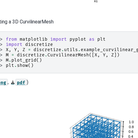
ting a 3D CurvilinearMesh
>> 
from
matplotlib
import
pyplot
as
plt
>> 
import
discretize
>> 
X
,
Y
,
Z
=
discretize
.
utils
.
example_curvilinear_
>> 
M
=
discretize
.
CurvilinearMesh
([
X
,
Y
,
Z
])
>> 
M
.
plot_grid
()
>> 
plt
.
show
()
,
)
png
pdf