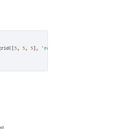
grid
([
5
,
5
,
5
],
'rotate'
)