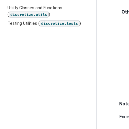
Utility Classes and Functions
Ot
(
)
discretize.utils
Testing Utilities (
)
discretize.tests
Not
Exce