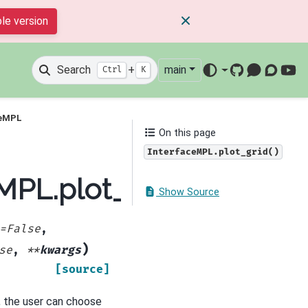
le version
Search
+
main
Ctrl
K
GitHub
Mattermos
Discour
You
ceMPL
On this page
InterfaceMPL.plot_grid()
eMPL.plot_grid
Show Source
=
False
,
)
se
,
**
kwargs
[source]
, the user can choose