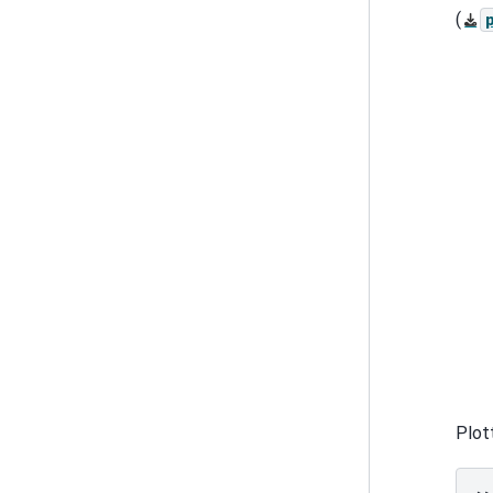
(
Plot