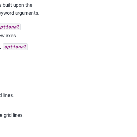
s built upon the
keyword arguments.
ptional
ew axes.
l
,
optional
 lines.
 grid lines.