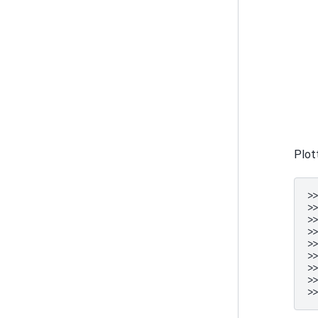
Plot
>
>
>
>
>
>
>
>
>