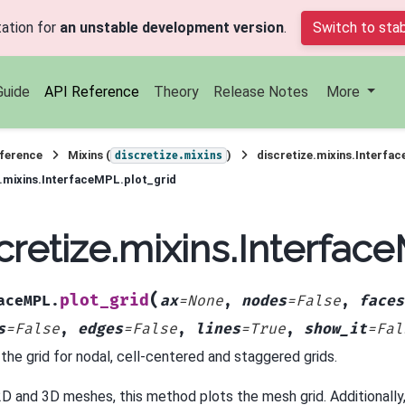
ation for
an unstable development version
.
Switch to stab
Guide
API Reference
Theory
Release Notes
More
ference
Mixins (
)
discretize.mixins.Interfa
discretize.mixins
e.mixins.InterfaceMPL.plot_grid
cretize.mixins.Interfac
(
plot_grid
aceMPL.
ax
=
None
,
nodes
=
False
,
faces
s
=
False
,
edges
=
False
,
lines
=
True
,
show_it
=
Fal
 the grid for nodal, cell-centered and staggered grids.
2D and 3D meshes, this method plots the mesh grid. Additionally