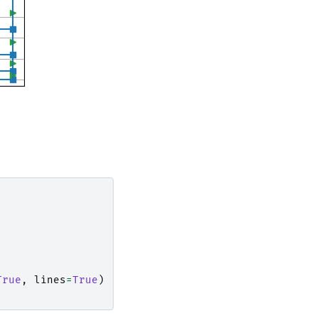
True
,
lines
=
True
)