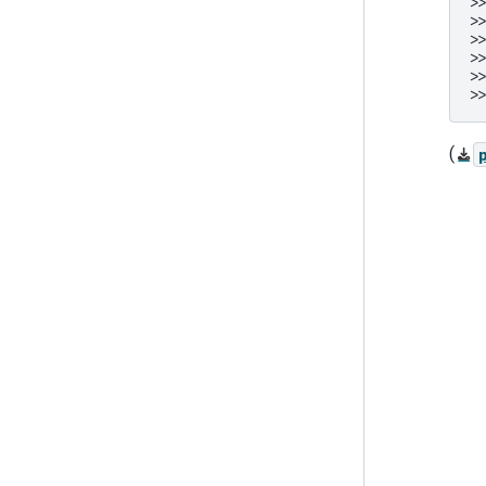
>
>
>
>
>
>
(