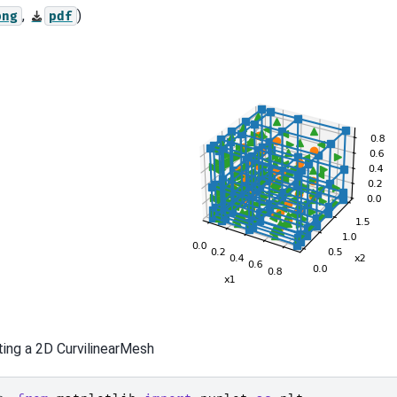
,
)
png
pdf
ting a 2D CurvilinearMesh