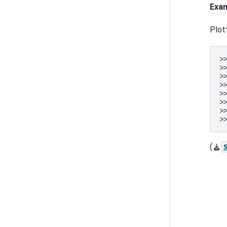
Exa
Plot
>
>
>
>
>
>
>
>
(