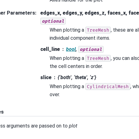
her Parameters
:
edges_x, edges_y, edges_z, faces_x, face
optional
When plotting a
, these are a
TreeMesh
individual component items.
cell_line
bool
,
optional
When plotting a
, you can als
TreeMesh
the cell centers in order.
slice
{‘both’, ‘theta’, ‘z’}
When plotting a
, wh
CylindricalMesh
over.
es
ss arguments are passed on to
plot