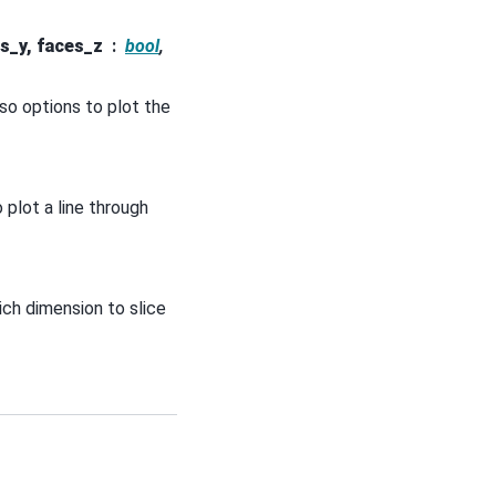
s_y, faces_z
bool
,
lso options to plot the
o plot a line through
ich dimension to slice