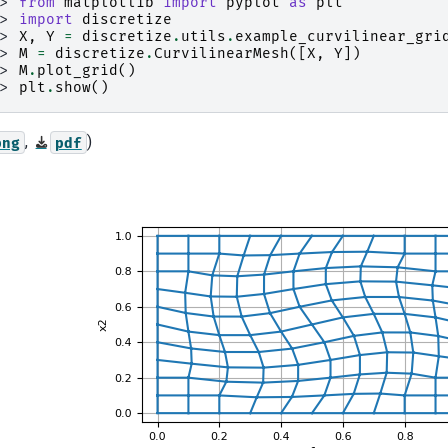
>> 
from
matplotlib
import
pyplot
as
plt
>> 
import
discretize
>> 
X
,
Y
=
discretize
.
utils
.
example_curvilinear_gri
>> 
M
=
discretize
.
CurvilinearMesh
([
X
,
Y
])
>> 
M
.
plot_grid
()
>> 
plt
.
show
()
,
)
png
pdf