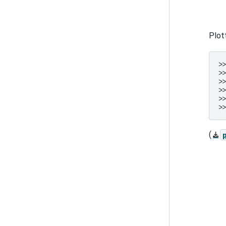
Plot
>
>
>
>
>
>
(