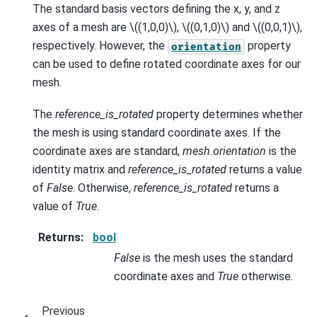
The standard basis vectors defining the x, y, and z
axes of a mesh are
\((1,0,0)\)
,
\((0,1,0)\)
and
\((0,0,1)\)
,
respectively. However, the
property
orientation
can be used to define rotated coordinate axes for our
mesh.
The
reference_is_rotated
property determines whether
the mesh is using standard coordinate axes. If the
coordinate axes are standard,
mesh.orientation
is the
identity matrix and
reference_is_rotated
returns a value
of
False
. Otherwise,
reference_is_rotated
returns a
value of
True
.
Returns
:
bool
False
is the mesh uses the standard
coordinate axes and
True
otherwise.
Previous