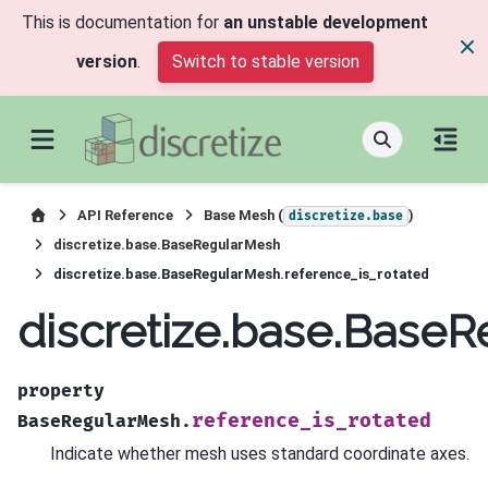
This is documentation for
an unstable development
version
.
Switch to stable version
API Reference
Base Mesh (
)
discretize.base
discretize.base.BaseRegularMesh
discretize.base.BaseRegularMesh.reference_is_rotated
discretize.base.BaseR
property
reference_is_rotated
BaseRegularMesh.
Indicate whether mesh uses standard coordinate axes.