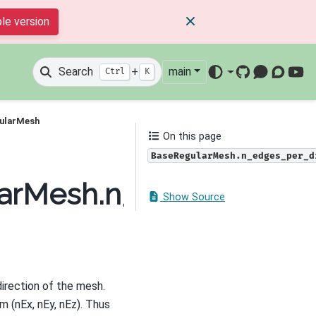
le version
Search
+
main
Ctrl
K
GitHub
Mattermos
Discour
You
gularMesh
On this page
BaseRegularMesh.n_edges_per_d
larMesh.n_edges_per_d
Show Source
direction of the mesh.
m (nEx, nEy, nEz). Thus