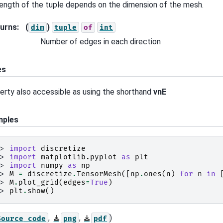
length of the tuple depends on the dimension of the mesh.
urns
:
(
)
dim
tuple
of
int
Number of edges in each direction
es
erty also accessible as using the shorthand
vnE
mples
>> 
import
discretize
>> 
import
matplotlib.pyplot
as
plt
>> 
import
numpy
as
np
>> 
M
=
discretize
.
TensorMesh
([
np
.
ones
(
n
)
for
n
in
>> 
M
.
plot_grid
(
edges
=
True
)
>> 
plt
.
show
()
,
,
)
Source
code
png
pdf