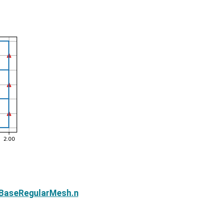
Next
e.BaseRegularMesh.n_edges_x