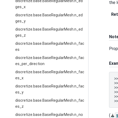
discretize.base.BaseRegularMesh.n_ed
the 
ges_x
Ret
discretize.base.BaseRegularMesh.n_ed
ges_y
discretize.base.BaseRegularMesh.n_ed
ges_z
Not
discretize.base.BaseRegularMesh.n_fac
Prop
es
discretize.base.BaseRegularMesh.n_fac
Exa
es_per_direction
discretize.base.BaseRegularMesh.n_fac
es_x
>
>
discretize.base.BaseRegularMesh.n_fac
>
>
es_y
>
discretize.base.BaseRegularMesh.n_fac
>
es_z
discretize.base.BaseRegularMesh.n_no
(