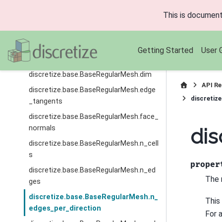
u
This is document
discretize.base.BaseRegularMesh.axis_
v
discretize.base.BaseRegularMesh.axis_
Getting Started
User 
w
discretize.base.BaseRegularMesh.dim
API Re
discretize.base.BaseRegularMesh.edge
discretiz
_tangents
discretize.base.BaseRegularMesh.face_
normals
dis
discretize.base.BaseRegularMesh.n_cell
s
proper
discretize.base.BaseRegularMesh.n_ed
The 
ges
discretize.base.BaseRegularMesh.n_
This
edges_per_direction
For 