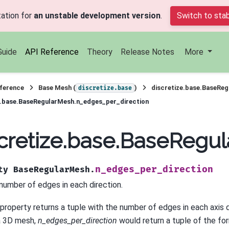
ation for
an unstable development version
.
Switch to stab
Guide
API Reference
Theory
Release Notes
More
ference
Base Mesh (
)
discretize.base.BaseRe
discretize.base
e.base.BaseRegularMesh.n_edges_per_direction
cretize.base.BaseRegu
n_edges_per_direction
ty
BaseRegularMesh.
number of edges in each direction.
 property returns a tuple with the number of edges in each axis 
a 3D mesh,
n_edges_per_direction
would return a tuple of the for