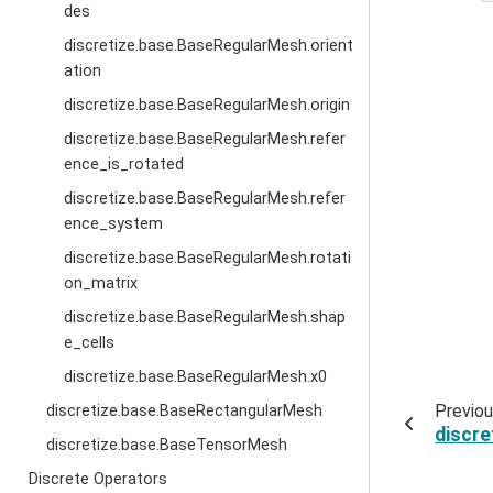
des
discretize.base.BaseRegularMesh.orient
ation
discretize.base.BaseRegularMesh.origin
discretize.base.BaseRegularMesh.refer
ence_is_rotated
discretize.base.BaseRegularMesh.refer
ence_system
discretize.base.BaseRegularMesh.rotati
on_matrix
discretize.base.BaseRegularMesh.shap
e_cells
discretize.base.BaseRegularMesh.x0
Previo
discretize.base.BaseRectangularMesh
discr
discretize.base.BaseTensorMesh
Discrete Operators