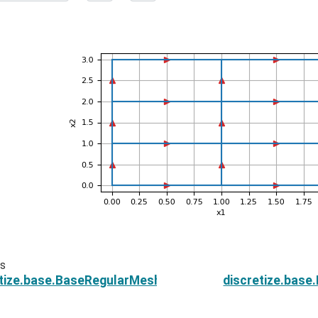
us
etize.base.BaseRegularMesh.n_edges
discretize.bas