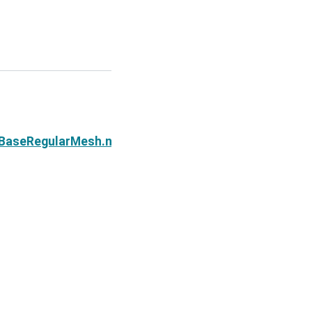
Next
e.BaseRegularMesh.n_edges_y