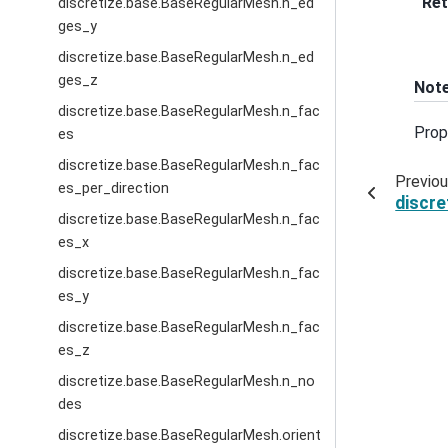
Ret
discretize.base.BaseRegularMesh.n_ed
ges_y
discretize.base.BaseRegularMesh.n_ed
ges_z
Not
discretize.base.BaseRegularMesh.n_fac
Prop
es
discretize.base.BaseRegularMesh.n_fac
Previo
es_per_direction
discr
discretize.base.BaseRegularMesh.n_fac
es_x
discretize.base.BaseRegularMesh.n_fac
es_y
discretize.base.BaseRegularMesh.n_fac
es_z
discretize.base.BaseRegularMesh.n_no
des
discretize.base.BaseRegularMesh.orient