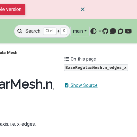
le version
Search
+
main
Ctrl
K
GitHub
Mattermos
Discour
You
gularMesh
On this page
BaseRegularMesh.n_edges_x
larMesh.n_edges_x
Show Source
xis; i.e. x-edges.