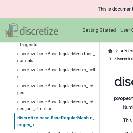
v
This is document
discretize.base.BaseRegularMesh.axis_
w
discretize.base.BaseRegularMesh.dim
Getting Started
User 
discretize.base.BaseRegularMesh.edge
_tangents
API Re
discretize.base.BaseRegularMesh.face_
discretiz
normals
discretize.base.BaseRegularMesh.n_cell
s
dis
discretize.base.BaseRegularMesh.n_ed
ges
proper
discretize.base.BaseRegularMesh.n_ed
Numb
ges_per_direction
discretize.base.BaseRegularMesh.n_
This
edges_x