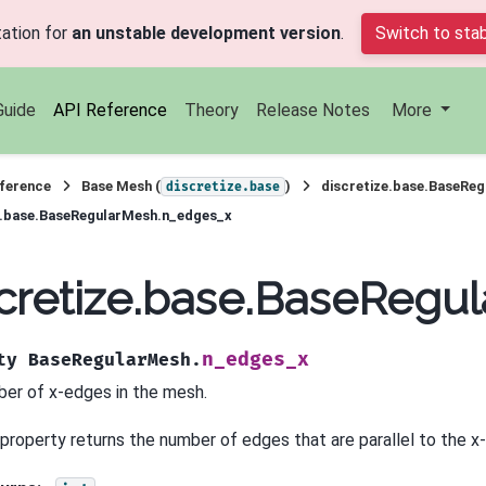
ation for
an unstable development version
.
Switch to stab
Guide
API Reference
Theory
Release Notes
More
ference
Base Mesh (
)
discretize.base.BaseRe
discretize.base
e.base.BaseRegularMesh.n_edges_x
cretize.base.BaseRegu
n_edges_x
ty
BaseRegularMesh.
er of x-edges in the mesh.
 property returns the number of edges that are parallel to the x-a