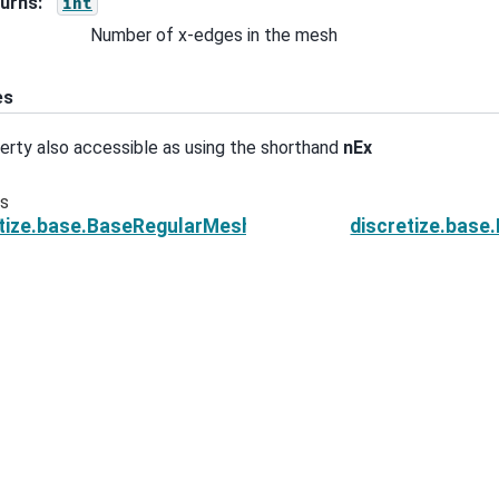
urns
:
int
Number of x-edges in the mesh
es
erty also accessible as using the shorthand
nEx
us
etize.base.BaseRegularMesh.n_edges_per_direction
discretize.bas