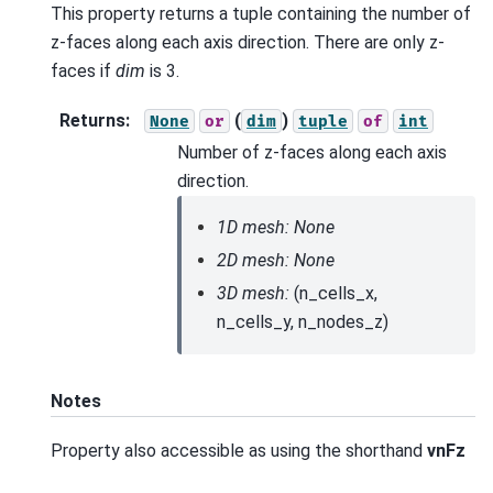
This property returns a tuple containing the number of
z-faces along each axis direction. There are only z-
faces if
dim
is 3.
Returns
:
(
)
None
or
dim
tuple
of
int
Number of z-faces along each axis
direction.
1D mesh: None
2D mesh: None
3D mesh:
(n_cells_x,
n_cells_y, n_nodes_z)
Notes
Property also accessible as using the shorthand
vnFz