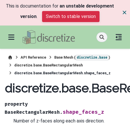
This is documentation for
an unstable development
version
.
Switch to stable version
API Reference
Base Mesh (
)
discretize.base
discretize.base.BaseRectangularMesh
discretize.base.BaseRectangularMesh.shape_faces_z
discretize.base.Base
property
shape_faces_z
BaseRectangularMesh.
Number of z-faces along each axis direction.