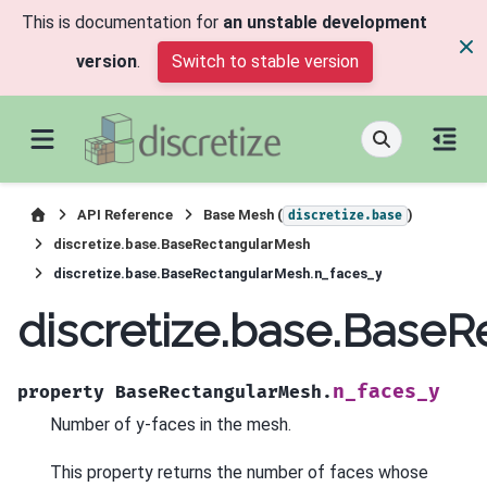
This is documentation for
an unstable development
version
.
Switch to stable version
API Reference
Base Mesh (
)
discretize.base
discretize.base.BaseRectangularMesh
discretize.base.BaseRectangularMesh.n_faces_y
discretize.base.Base
n_faces_y
property
BaseRectangularMesh.
Number of y-faces in the mesh.
This property returns the number of faces whose