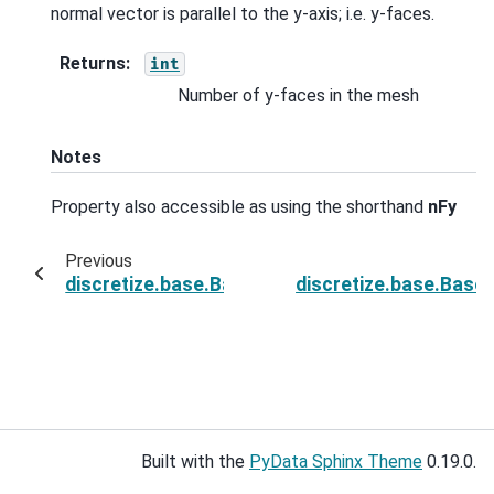
normal vector is parallel to the y-axis; i.e. y-faces.
Returns
:
int
Number of y-faces in the mesh
Notes
Property also accessible as using the shorthand
nFy
Previous
discretize.base.BaseRectangularMesh.n_face
discretize.base.Bas
Built with the
PyData Sphinx Theme
0.19.0.