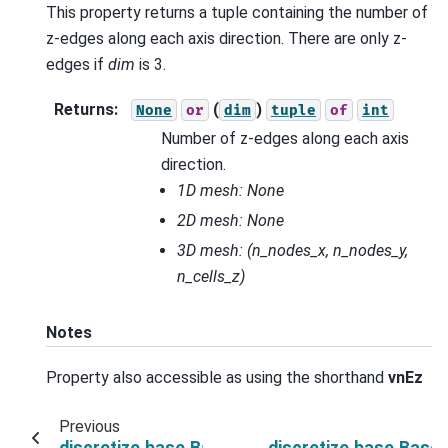
This property returns a tuple containing the number of
z-edges along each axis direction. There are only z-
edges if
dim
is 3.
Returns
:
(
)
None
or
dim
tuple
of
int
Number of z-edges along each axis
direction.
1D mesh: None
2D mesh: None
3D mesh:
(n_nodes_x, n_nodes_y,
n_cells_z)
Notes
Property also accessible as using the shorthand
vnEz
Previous
discretize.base.BaseRectangularMesh.shape_
discretize.base.Bas