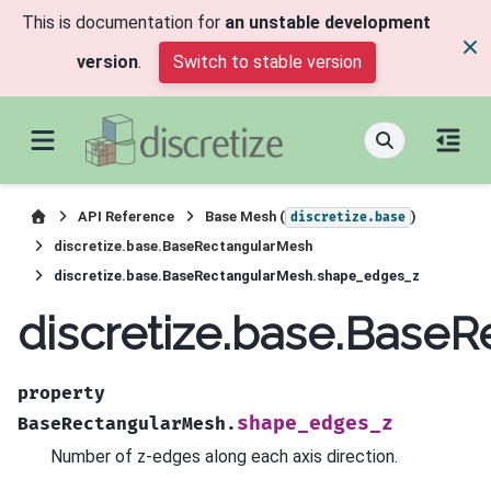
This is documentation for
an unstable development
version
.
Switch to stable version
API Reference
Base Mesh (
)
discretize.base
discretize.base.BaseRectangularMesh
discretize.base.BaseRectangularMesh.shape_edges_z
discretize.base.Base
property
shape_edges_z
BaseRectangularMesh.
Number of z-edges along each axis direction.