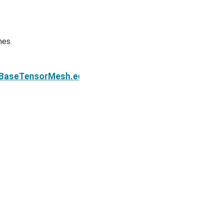
hes.
Next
e.BaseTensorMesh.edges_z