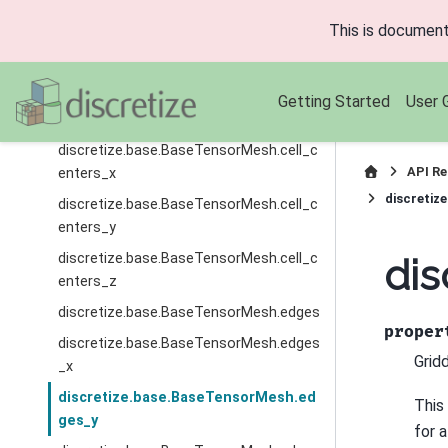
ary_faces
This is document
discretize.base.BaseTensorMesh.bound
ary_nodes
discretize.base.BaseTensorMesh.cell_c
Getting Started
User 
enters
discretize.base.BaseTensorMesh.cell_c
API Re
enters_x
discretiz
discretize.base.BaseTensorMesh.cell_c
enters_y
discretize.base.BaseTensorMesh.cell_c
dis
enters_z
discretize.base.BaseTensorMesh.edges
proper
discretize.base.BaseTensorMesh.edges
Grid
_x
discretize.base.BaseTensorMesh.ed
This
ges_y
for 