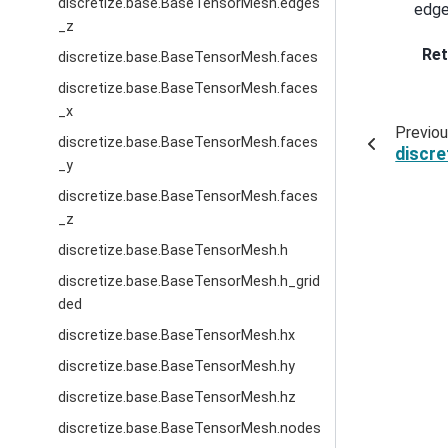
discretize.base.BaseTensorMesh.edges
edge
_z
Ret
discretize.base.BaseTensorMesh.faces
discretize.base.BaseTensorMesh.faces
_x
Previo
discretize.base.BaseTensorMesh.faces
discr
_y
discretize.base.BaseTensorMesh.faces
_z
discretize.base.BaseTensorMesh.h
discretize.base.BaseTensorMesh.h_grid
ded
discretize.base.BaseTensorMesh.hx
discretize.base.BaseTensorMesh.hy
discretize.base.BaseTensorMesh.hz
discretize.base.BaseTensorMesh.nodes