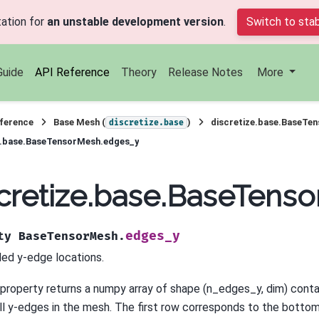
ation for
an unstable development version
.
Switch to stab
Guide
API Reference
Theory
Release Notes
More
ference
Base Mesh (
)
discretize.base.BaseTe
discretize.base
e.base.BaseTensorMesh.edges_y
cretize.base.BaseTens
edges_y
ty
BaseTensorMesh.
ded y-edge locations.
 property returns a numpy array of shape (n_edges_y, dim) conta
all y-edges in the mesh. The first row corresponds to the botto