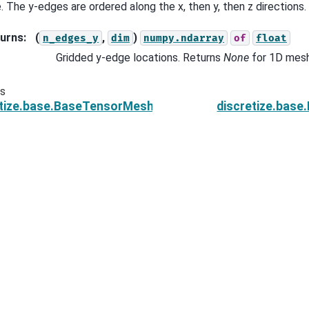
. The y-edges are ordered along the x, then y, then z directions.
urns
:
(
,
)
n_edges_y
dim
numpy.ndarray
of
float
Gridded y-edge locations. Returns
None
for 1D mes
us
etize.base.BaseTensorMesh.edges_x
discretize.bas