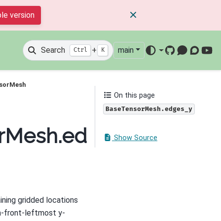
le version
Search
+
main
Ctrl
K
GitHub
Mattermos
Discour
You
nsorMesh
On this page
BaseTensorMesh.edges_y
orMesh.edges_y
Show Source
ining gridded locations
m-front-leftmost y-