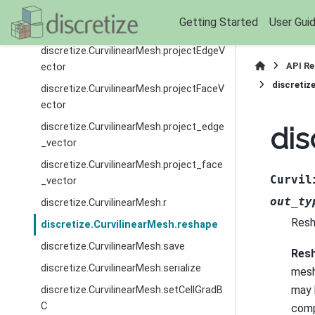
discretize.CurvilinearMesh.plot_slice
Getting Started
User Gui
discretize.CurvilinearMesh.point2index
discretize.CurvilinearMesh.projectEdgeV
API R
ector
discretiz
discretize.CurvilinearMesh.projectFaceV
ector
discretize.CurvilinearMesh.project_edge
dis
_vector
discretize.CurvilinearMesh.project_face
Curvil
_vector
out_ty
discretize.CurvilinearMesh.r
Resh
discretize.CurvilinearMesh.reshape
discretize.CurvilinearMesh.save
Res
discretize.CurvilinearMesh.serialize
mesh
may 
discretize.CurvilinearMesh.setCellGradB
C
comp