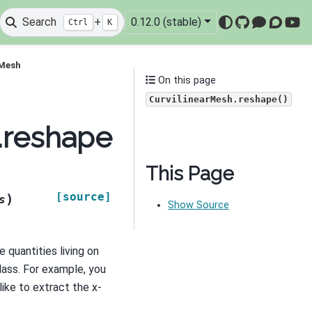
Search
+
0.12.0 (stable)
Ctrl
K
GitHub
Mattermo
Discou
You
rMesh
On this page
CurvilinearMesh.reshape()
h.reshape
This Page
[source]
)
s
Show Source
 quantities living on
ass. For example, you
ike to extract the x-