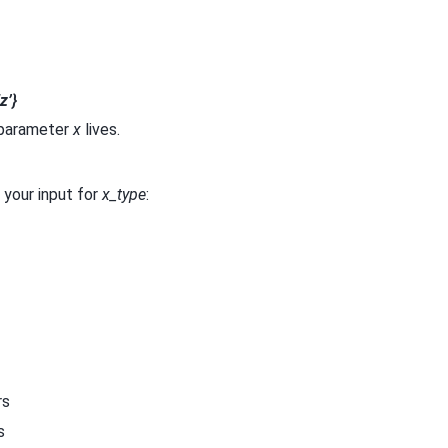
Ez’}
 parameter
x
lives.
 your input for
x_type
:
rs
s