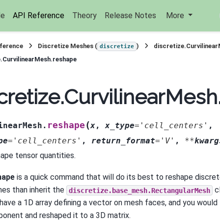
de
API Reference
Theory
Release Notes
More
eference
Discretize Meshes (
)
discretize.Curvilinea
discretize
e.CurvilinearMesh.reshape
cretize.CurvilinearMes
(
reshape
inearMesh.
x
,
x_type
=
'cell_centers'
,
pe
=
'cell_centers'
,
return_format
=
'V'
,
**
kwarg
ape tensor quantities.
hape
is a quick command that will do its best to reshape discrete
es than inherit the
cl
discretize.base_mesh.RectangularMesh
have a 1D array defining a vector on mesh faces, and you would l
onent and reshaped it to a 3D matrix.