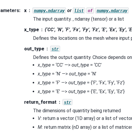
rameters
:
x
or
numpy.ndarray
list
of
numpy.ndarray
The input quantity. , ndarray (tensor) or a list
x_type
{‘CC’, ‘N’, ‘F’, ‘Fx’, ‘Fy’, ‘Fz’, ‘E’, ‘Ex’, ‘Ey’, ‘
Defines the locations on the mesh where input
out_type
str
Defines the output quantity. Choice depends on
x_type
= ‘CC’ —>
out_type
= ‘CC’
x_type
= ‘N’ —>
out_type
= ‘N’
x_type
= ‘F’ —>
out_type
= {‘F’, ‘Fx’, ‘Fy’, ‘Fz’}
x_type
= ‘E’ —>
out_type
= {‘E’, ‘Ex’, ‘Ey’, ‘Ez’}
return_format
str
The dimensions of quantity being returned
V:
return a vector (1D array) or a list of vecto
M:
return matrix (nD array) or a list of matrice