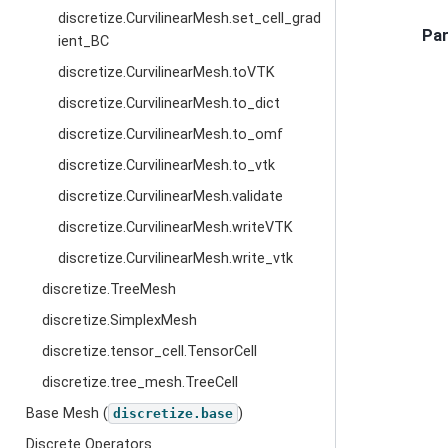
discretize.CurvilinearMesh.set_cell_grad
Pa
ient_BC
discretize.CurvilinearMesh.toVTK
discretize.CurvilinearMesh.to_dict
discretize.CurvilinearMesh.to_omf
discretize.CurvilinearMesh.to_vtk
discretize.CurvilinearMesh.validate
discretize.CurvilinearMesh.writeVTK
discretize.CurvilinearMesh.write_vtk
discretize.TreeMesh
discretize.SimplexMesh
discretize.tensor_cell.TensorCell
discretize.tree_mesh.TreeCell
Base Mesh (
)
discretize.base
Discrete Operators