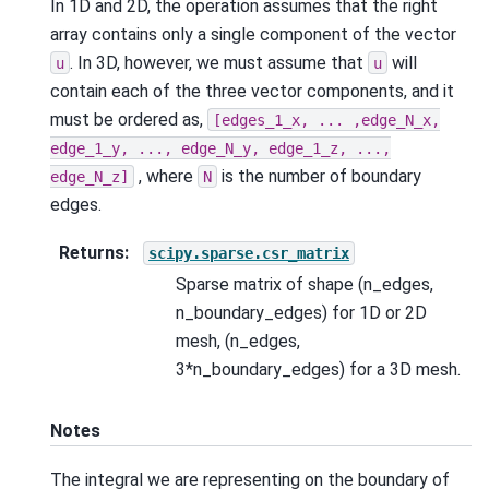
In 1D and 2D, the operation assumes that the right
array contains only a single component of the vector
. In 3D, however, we must assume that
will
u
u
contain each of the three vector components, and it
must be ordered as,
[edges_1_x,
...
,edge_N_x,
edge_1_y,
...,
edge_N_y,
edge_1_z,
...,
, where
is the number of boundary
edge_N_z]
N
edges.
Returns
:
scipy.sparse.csr_matrix
Sparse matrix of shape (n_edges,
n_boundary_edges) for 1D or 2D
mesh, (n_edges,
3*n_boundary_edges) for a 3D mesh.
Notes
The integral we are representing on the boundary of