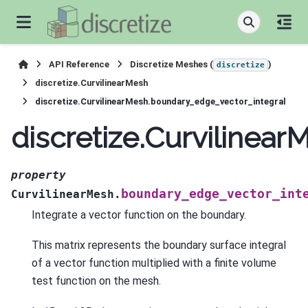
API Reference
Discretize Meshes (
)
discretize
discretize.CurvilinearMesh
discretize.CurvilinearMesh.boundary_edge_vector_integral
discretize.Curvilinea
property
boundary_edge_vector_int
CurvilinearMesh.
Integrate a vector function on the boundary.
This matrix represents the boundary surface integral
of a vector function multiplied with a finite volume
test function on the mesh.