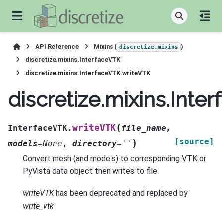
API Reference
Mixins (
)
discretize.mixins
discretize.mixins.InterfaceVTK
discretize.mixins.InterfaceVTK.writeVTK
discretize.mixins.Inte
(
writeVTK
InterfaceVTK.
file_name
,
[source]
)
models
=
None
,
directory
=
''
Convert mesh (and models) to corresponding VTK or
PyVista data object then writes to file.
writeVTK
has been deprecated and replaced by
write_vtk