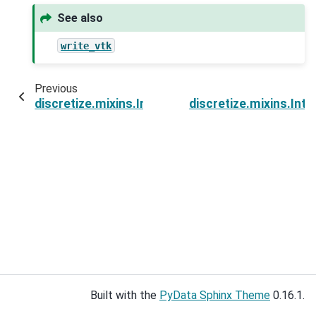
See also
write_vtk
Previous
discretize.mixins.InterfaceVTK.to_vtk
discretize.mixins.Int
Built with the
PyData Sphinx Theme
0.16.1.