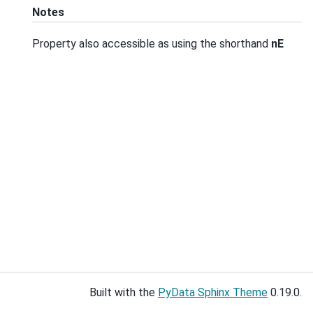
Notes
Property also accessible as using the shorthand
nE
Built with the
PyData Sphinx Theme
0.19.0.