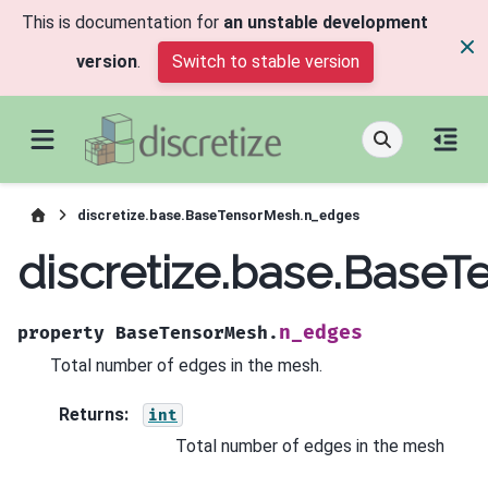
This is documentation for
an unstable development
version
.
Switch to stable version
discretize.base.BaseTensorMesh.n_edges
discretize.base.Base
n_edges
property
BaseTensorMesh.
Total number of edges in the mesh.
Returns
:
int
Total number of edges in the mesh