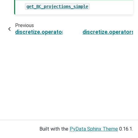
get_BC_projections_simple
Previous
discretize.operators.DiffOperators.getBCProjW
discretize.operators
Built with the
PyData Sphinx Theme
0.16.1.