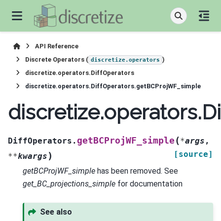
API Reference
Discrete Operators (
)
discretize.operators
discretize.operators.DiffOperators
discretize.operators.DiffOperators.getBCProjWF_simple
discretize.operators.
(
getBCProjWF_simple
DiffOperators.
*
args
,
[source]
)
**
kwargs
getBCProjWF_simple
has been removed. See
get_BC_projections_simple
for documentation
See also