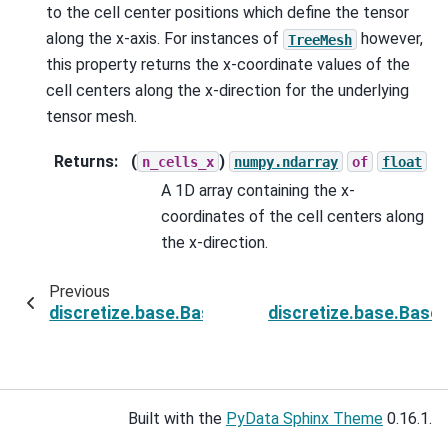
to the cell center positions which define the tensor
along the x-axis. For instances of
however,
TreeMesh
this property returns the x-coordinate values of the
cell centers along the x-direction for the underlying
tensor mesh.
Returns
:
(
)
n_cells_x
numpy.ndarray
of
float
A 1D array containing the x-
coordinates of the cell centers along
the x-direction.
Previous
discretize.base.BaseTensorMesh.cell_centers
discretize.base.Base
Built with the
PyData Sphinx Theme
0.16.1.