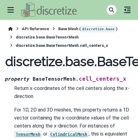
API Reference
Base Mesh (
)
discretize.base
discretize.base.BaseTensorMesh
discretize.base.BaseTensorMesh.cell_centers_x
discretize.base.BaseT
cell_centers_x
property
BaseTensorMesh.
Return x-coordinates of the cell centers along the x-
direction.
For 1D, 2D and 3D meshes, this property returns a 1D
vector containing the x-coordinate values of the cell
centers along the x-direction. For instances of
or
, this is equivalent
TensorMesh
CylindricalMesh