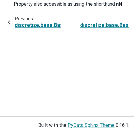
Property also accessible as using the shorthand
nN
Previous
discretize.base.BaseRegularMesh.n_faces_z
discretize.base.Base
Built with the
PyData Sphinx Theme
0.16.1.