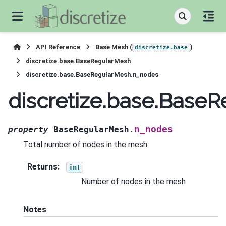
API Reference
Base Mesh (
)
discretize.base
discretize.base.BaseRegularMesh
discretize.base.BaseRegularMesh.n_nodes
discretize.base.Base
n_nodes
property
BaseRegularMesh.
Total number of nodes in the mesh.
Returns
:
int
Number of nodes in the mesh
Notes