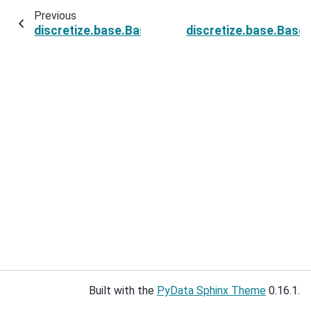
Previous
discretize.base.BaseMesh.edges
discretize.base.Bas
Built with the
PyData Sphinx Theme
0.16.1.