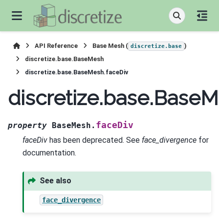
API Reference
Base Mesh (
)
discretize.base
discretize.base.BaseMesh
discretize.base.BaseMesh.faceDiv
discretize.base.BaseM
faceDiv
property
BaseMesh.
faceDiv
has been deprecated. See
face_divergence
for
documentation.
See also
face_divergence